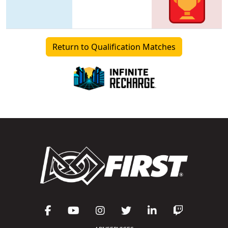
Return to Qualification Matches