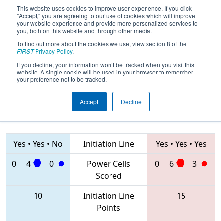
This website uses cookies to improve user experience. If you click
"Accept," you are agreeing to our use of cookies which will improve
your website experience and provide more personalized services to
you, both on this website and through other media.
To find out more about the cookies we use, view section 8 of the
2020
Qualification Match 40
- ONT
FIRST
Privacy Policy
.
District Humber College Event
If you decline, your information won’t be tracked when you visit this
website. A single cookie will be used in your browser to remember
your preference not to be tracked.
Accept
Decline
7558 • 2198 •
4519 • 2852 •
3571
Teams
1241
Yes
•
Yes
•
No
Initiation Line
Yes
•
Yes
•
Yes
0
4
0
Power Cells
0
6
3
Scored
10
Initiation Line
15
Points