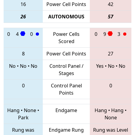
16
Power Cell Points
42
26
AUTONOMOUS
57
0
4
0
Power Cells
0
9
3
Scored
8
Power Cell Points
27
No
•
No
•
No
Control Panel /
Yes
•
No
•
No
Stages
0
Control Panel
0
Points
Hang
•
None
•
Endgame
Hang
•
Hang
•
Park
None
Rung was
Endgame Rung
Rung was Level