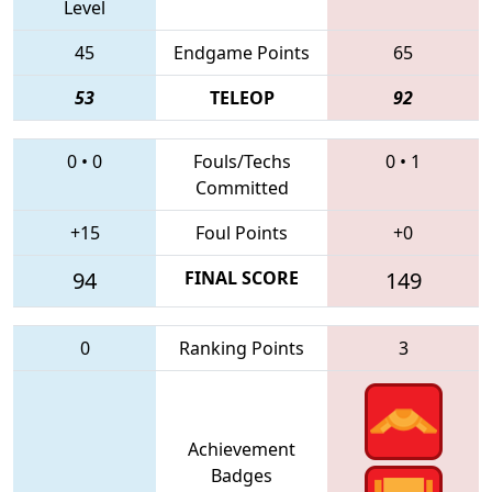
Level
45
Endgame Points
65
53
TELEOP
92
0
•
0
Fouls/Techs
0
•
1
Committed
+15
Foul Points
+0
94
FINAL SCORE
149
0
Ranking Points
3
Achievement
Badges