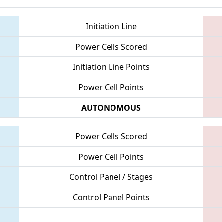
Initiation Line
Power Cells Scored
Initiation Line Points
Power Cell Points
AUTONOMOUS
Power Cells Scored
Power Cell Points
Control Panel / Stages
Control Panel Points