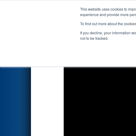
This website uses cookies to impro
Events
2020 S
experience and provide more perso
To find out more about the cookie
2020
Qualification Match 41
If you decline, your information w
not to be tracked.