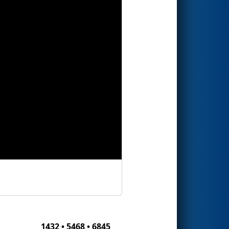
1432 • 5468 • 6845