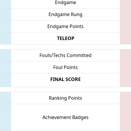
Endgame
Endgame Rung
Endgame Points
TELEOP
Fouls/Techs Committed
Foul Points
FINAL SCORE
Ranking Points
Achievement Badges