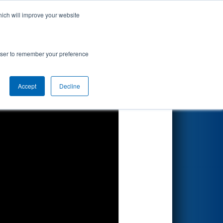
hich will improve your website
Search
rowser to remember your preference
Accept
Decline