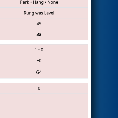
Park
•
Hang
•
None
Rung was Level
45
48
1
•
0
+0
64
0