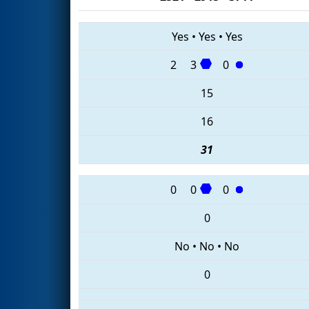
Yes
•
Yes
•
Yes
2
3
0
15
16
31
0
0
0
0
No
•
No
•
No
0