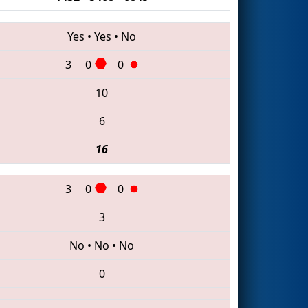
Yes
•
Yes
•
No
3
0
0
10
6
16
3
0
0
3
No
•
No
•
No
0