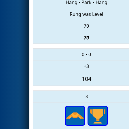
Hang
•
Park
•
Hang
Rung was Level
70
70
0
•
0
+3
104
3