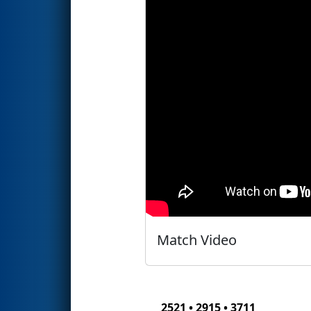
Match Video
2521 • 2915 • 3711