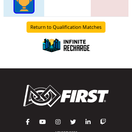
Return to Qualification Matches