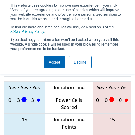
This website uses cookies to improve user experience. If you click
"Accept," you are agreeing to our use of cookies which will improve
your website experience and provide more personalized services to
you, both on this website and through other media.
To find out more about the cookies we use, view section 8 of the
2020
Qualification Match 21
- FMA
FIRST
Privacy Policy
.
District Hatboro-Horsham Event
If you decline, your information won’t be tracked when you visit this
website. A single cookie will be used in your browser to remember
your preference not to be tracked.
Accept
Decline
2234 • 423 •
7414 • 6808 •
1640
Teams
2495
Yes
•
Yes
•
Yes
Initiation Line
Yes
•
Yes
•
Yes
0
3
3
Power Cells
0
0
0
Scored
15
Initiation Line
15
Points