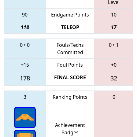
Level
90
Endgame Points
10
118
TELEOP
17
0
•
0
Fouls/Techs
0
•
1
Committed
+15
Foul Points
+0
178
FINAL SCORE
32
3
Ranking Points
0
Achievement
Badges