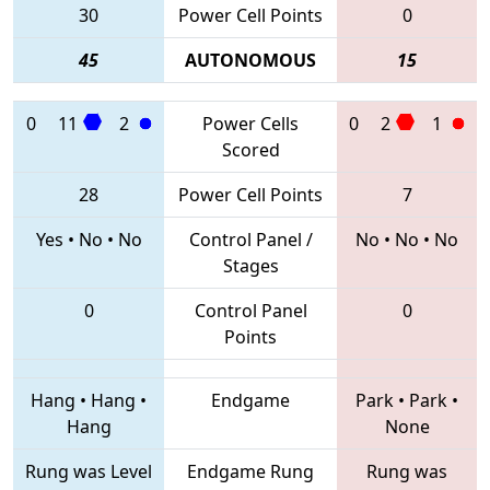
30
Power Cell Points
0
45
AUTONOMOUS
15
0
11
2
Power Cells
0
2
1
Scored
28
Power Cell Points
7
Yes
•
No
•
No
Control Panel /
No
•
No
•
No
Stages
0
Control Panel
0
Points
Hang
•
Hang
•
Endgame
Park
•
Park
•
Hang
None
Rung was Level
Endgame Rung
Rung was