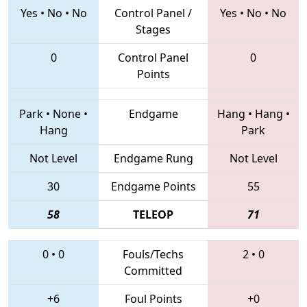
Yes
•
No
•
No
Control Panel /
Yes
•
No
•
No
Stages
0
Control Panel
0
Points
Park
•
None
•
Endgame
Hang
•
Hang
•
Hang
Park
Not Level
Endgame Rung
Not Level
30
Endgame Points
55
58
TELEOP
71
0
•
0
Fouls/Techs
2
•
0
Committed
+6
Foul Points
+0