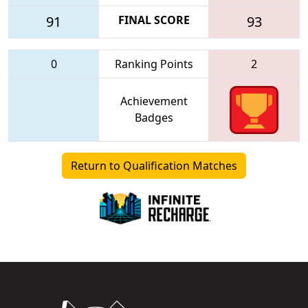
91
FINAL SCORE
93
0
Ranking Points
2
Achievement
Badges
Return to Qualification Matches