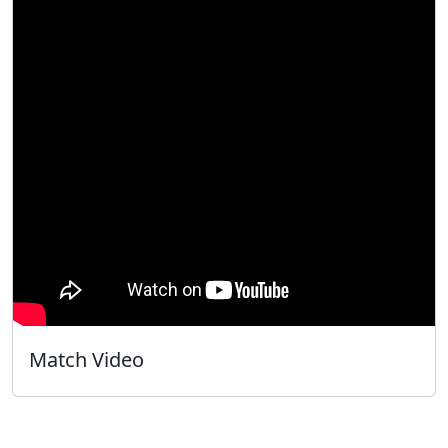
Match Video