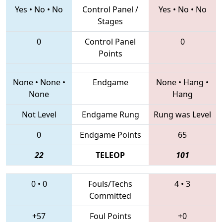
Yes
•
No
•
No
Control Panel /
Yes
•
No
•
No
Stages
0
Control Panel
0
Points
None
•
None
•
Endgame
None
•
Hang
•
None
Hang
Not Level
Endgame Rung
Rung was Level
0
Endgame Points
65
22
TELEOP
101
0
•
0
Fouls/Techs
4
•
3
Committed
+57
Foul Points
+0