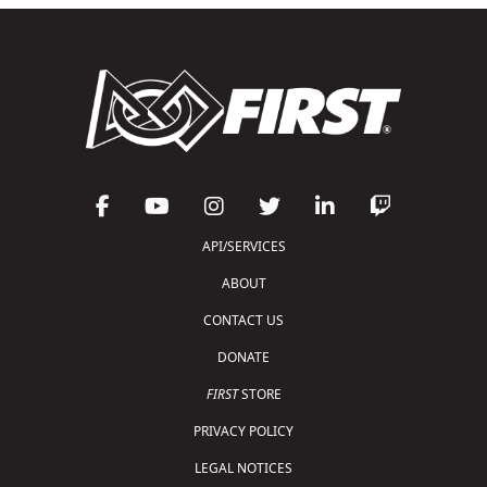
API/SERVICES
ABOUT
CONTACT US
DONATE
FIRST
STORE
PRIVACY POLICY
LEGAL NOTICES