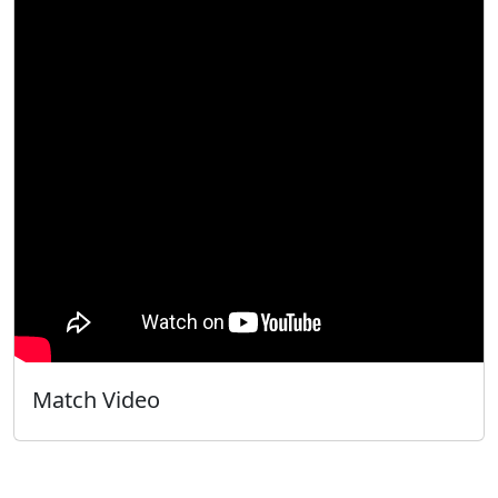
Match Video