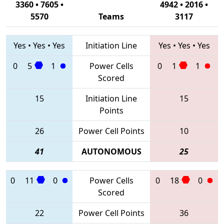
3360 • 7605 •
4942 • 2016 •
5570
Teams
3117
Yes
•
Yes
•
Yes
Initiation Line
Yes
•
Yes
•
Yes
0
5
1
Power Cells
0
1
1
Scored
15
Initiation Line
15
Points
26
Power Cell Points
10
41
AUTONOMOUS
25
0
11
0
Power Cells
0
18
0
Scored
22
Power Cell Points
36