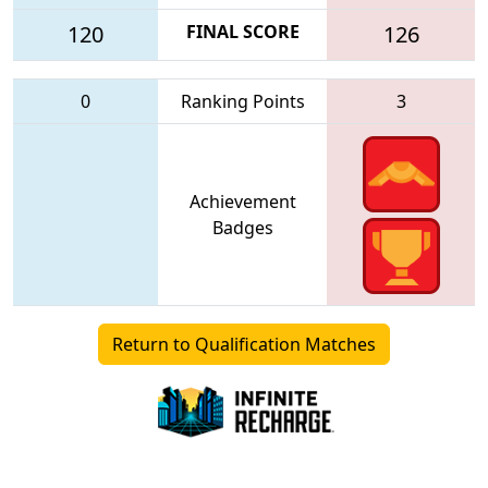
120
FINAL SCORE
126
0
Ranking Points
3
Achievement
Badges
Return to Qualification Matches