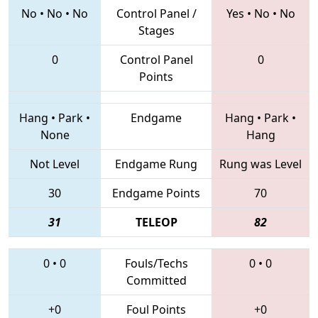
No
•
No
•
No
Control Panel /
Yes
•
No
•
No
Stages
0
Control Panel
0
Points
Hang
•
Park
•
Endgame
Hang
•
Park
•
None
Hang
Not Level
Endgame Rung
Rung was Level
30
Endgame Points
70
31
TELEOP
82
0
•
0
Fouls/Techs
0
•
0
Committed
+0
Foul Points
+0