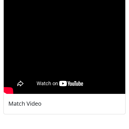
Match Video