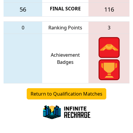
56
FINAL SCORE
116
0
Ranking Points
3
Achievement
Badges
Return to Qualification Matches