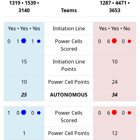
1319 • 1539 •
1287 • 4471 •
3140
Teams
3653
Yes
•
Yes
•
Yes
Initiation Line
Yes
•
Yes
•
No
0
1
1
Power Cells
0
6
0
Scored
15
Initiation Line
10
Points
10
Power Cell Points
24
25
AUTONOMOUS
34
1
0
0
Power Cells
0
6
0
Scored
1
Power Cell Points
12