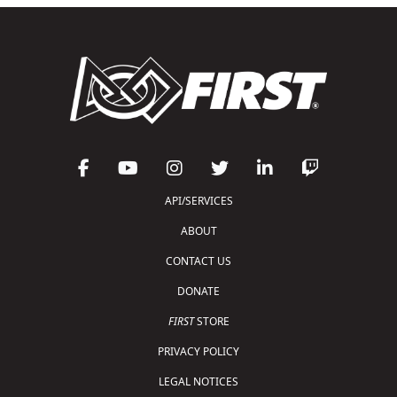
API/SERVICES
ABOUT
CONTACT US
DONATE
FIRST
STORE
PRIVACY POLICY
LEGAL NOTICES