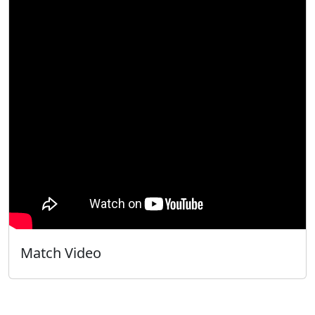
Match Video