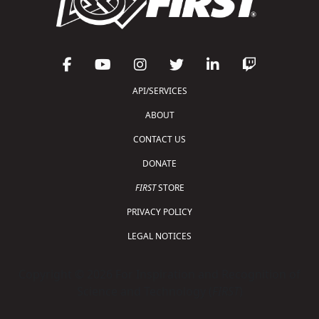
API/SERVICES
ABOUT
CONTACT US
DONATE
FIRST
STORE
PRIVACY POLICY
LEGAL NOTICES
Copyright © 2026 For Inspiration and Recognition of
Science and Technology (
FIRST
)