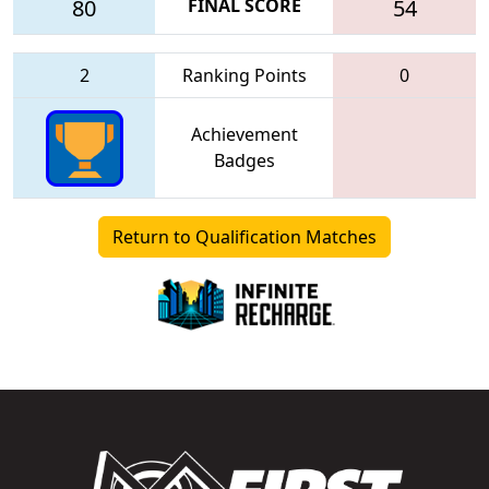
80
FINAL SCORE
54
2
Ranking Points
0
Achievement
Badges
Return to Qualification Matches