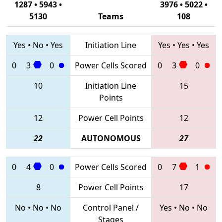
1287 • 5943 •
3976 • 5022 •
5130
Teams
108
Yes
•
No
•
Yes
Initiation Line
Yes
•
Yes
•
Yes
0
3
0
Power Cells Scored
0
3
0
10
Initiation Line
15
Points
12
Power Cell Points
12
22
AUTONOMOUS
27
0
4
0
Power Cells Scored
0
7
1
8
Power Cell Points
17
No
•
No
•
No
Control Panel /
Yes
•
No
•
No
Stages