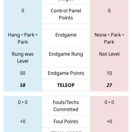
0
Control Panel
0
Points
Hang
•
Park
•
Endgame
None
•
Park
•
Park
Park
Rung was
Endgame Rung
Not Level
Level
50
Endgame Points
10
58
TELEOP
27
0
•
0
Fouls/Techs
0
•
0
Committed
+0
Foul Points
+0