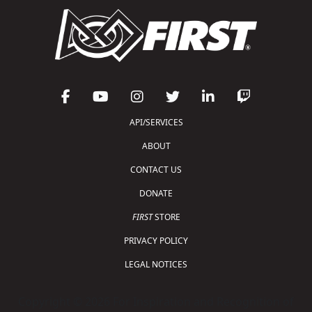
API/SERVICES
ABOUT
CONTACT US
DONATE
FIRST
STORE
PRIVACY POLICY
LEGAL NOTICES
Copyright © 2026 For Inspiration and Recognition of