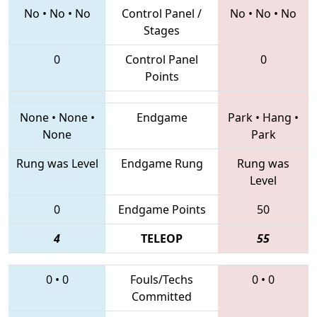
No
•
No
•
No
Control Panel /
No
•
No
•
No
Stages
0
Control Panel
0
Points
None
•
None
•
Endgame
Park
•
Hang
•
None
Park
Rung was Level
Endgame Rung
Rung was
Level
0
Endgame Points
50
4
TELEOP
55
0
•
0
Fouls/Techs
0
•
0
Committed