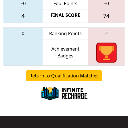
+0
Foul Points
+0
4
FINAL SCORE
74
0
Ranking Points
2
Achievement
Badges
Return to Qualification Matches