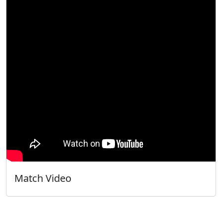
Match Video