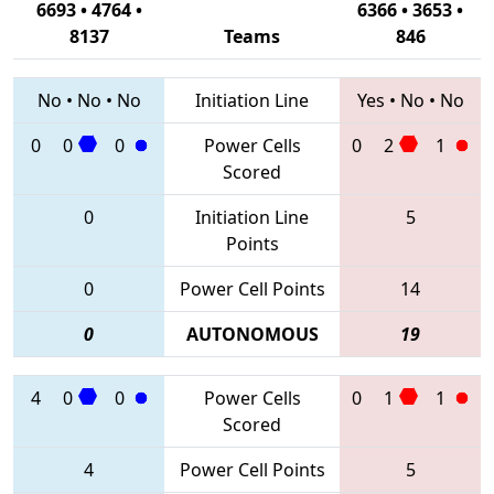
6693 • 4764 •
6366 • 3653 •
8137
Teams
846
No
•
No
•
No
Initiation Line
Yes
•
No
•
No
0
0
0
Power Cells
0
2
1
Scored
0
Initiation Line
5
Points
0
Power Cell Points
14
0
AUTONOMOUS
19
4
0
0
Power Cells
0
1
1
Scored
4
Power Cell Points
5