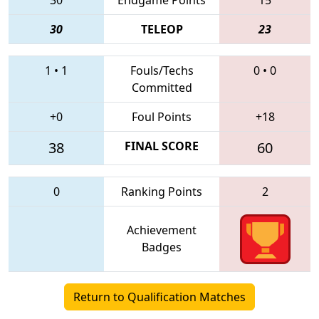
30
TELEOP
23
1
•
1
Fouls/Techs
0
•
0
Committed
+0
Foul Points
+18
38
FINAL SCORE
60
0
Ranking Points
2
Achievement
Badges
Return to Qualification Matches