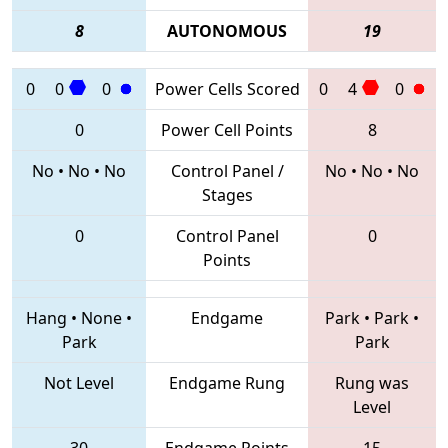
8
AUTONOMOUS
19
0
0
0
Power Cells Scored
0
4
0
0
Power Cell Points
8
No
•
No
•
No
Control Panel /
No
•
No
•
No
Stages
0
Control Panel
0
Points
Hang
•
None
•
Endgame
Park
•
Park
•
Park
Park
Not Level
Endgame Rung
Rung was
Level
30
Endgame Points
15