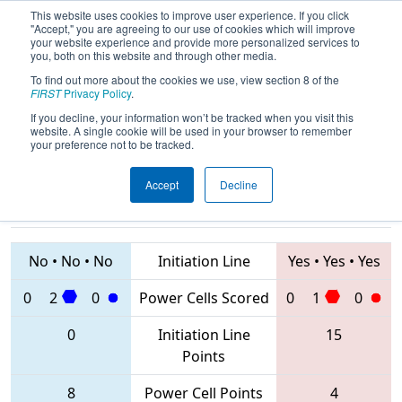
This website uses cookies to improve user experience. If you click
"Accept," you are agreeing to our use of cookies which will improve
your website experience and provide more personalized services to
you, both on this website and through other media.
To find out more about the cookies we use, view section 8 of the
2020
Qualification Match 12
-
FIRST
Privacy Policy
.
Istanbul Regional
If you decline, your information won’t be tracked when you visit this
website. A single cookie will be used in your browser to remember
your preference not to be tracked.
Accept
Decline
6417 • 6430 •
8261 • 7575 •
8187
Teams
2905
No
•
No
•
No
Initiation Line
Yes
•
Yes
•
Yes
0
2
0
Power Cells Scored
0
1
0
0
Initiation Line
15
Points
8
Power Cell Points
4