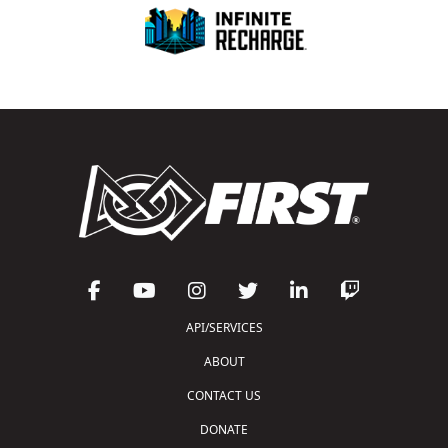
API/SERVICES
ABOUT
CONTACT US
DONATE