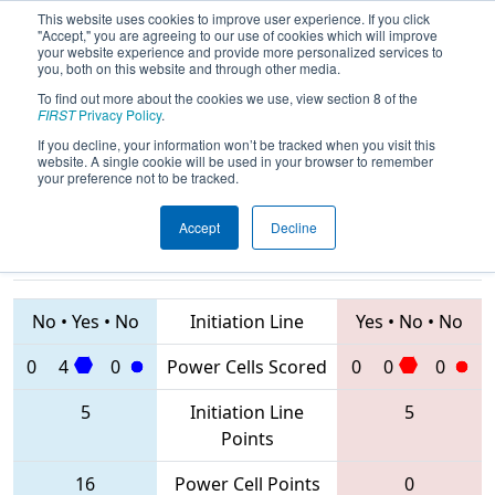
This website uses cookies to improve user experience. If you click
"Accept," you are agreeing to our use of cookies which will improve
your website experience and provide more personalized services to
you, both on this website and through other media.
To find out more about the cookies we use, view section 8 of the
2020
Qualification Match 2
- Istanbul
FIRST
Privacy Policy
.
Regional
If you decline, your information won’t be tracked when you visit this
website. A single cookie will be used in your browser to remember
your preference not to be tracked.
Accept
Decline
7292 • 6228 •
8263 • 7296 •
8420
Teams
7742
No
•
Yes
•
No
Initiation Line
Yes
•
No
•
No
0
4
0
Power Cells Scored
0
0
0
5
Initiation Line
5
Points
16
Power Cell Points
0