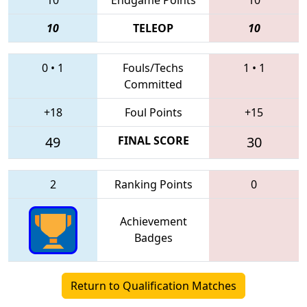
10
TELEOP
10
0
•
1
Fouls/Techs
1
•
1
Committed
+18
Foul Points
+15
49
FINAL SCORE
30
2
Ranking Points
0
Achievement
Badges
Return to Qualification Matches