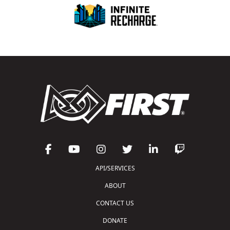
API/SERVICES
ABOUT
CONTACT US
DONATE