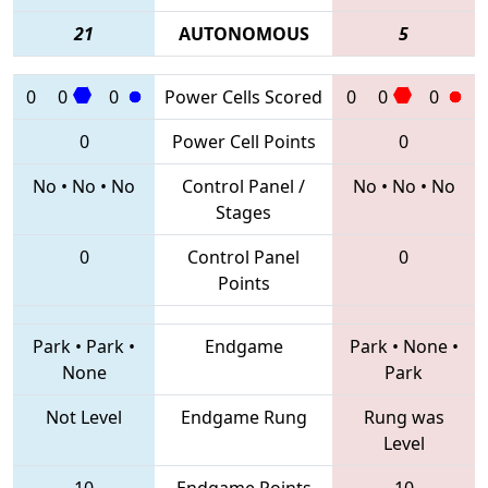
21
AUTONOMOUS
5
0
0
0
Power Cells Scored
0
0
0
0
Power Cell Points
0
No
•
No
•
No
Control Panel /
No
•
No
•
No
Stages
0
Control Panel
0
Points
Park
•
Park
•
Endgame
Park
•
None
•
None
Park
Not Level
Endgame Rung
Rung was
Level
10
Endgame Points
10