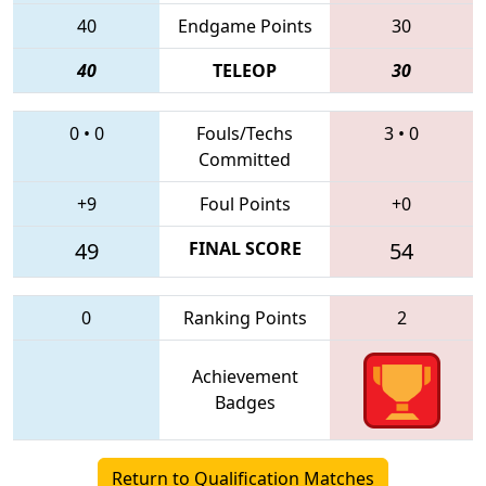
40
Endgame Points
30
40
TELEOP
30
0
•
0
Fouls/Techs
3
•
0
Committed
+9
Foul Points
+0
49
FINAL SCORE
54
0
Ranking Points
2
Achievement
Badges
Return to Qualification Matches