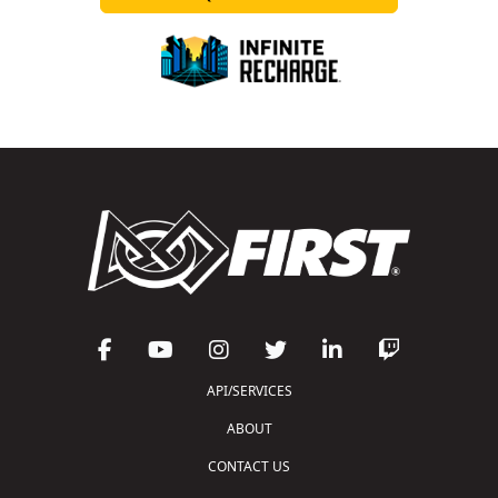
API/SERVICES
ABOUT
CONTACT US