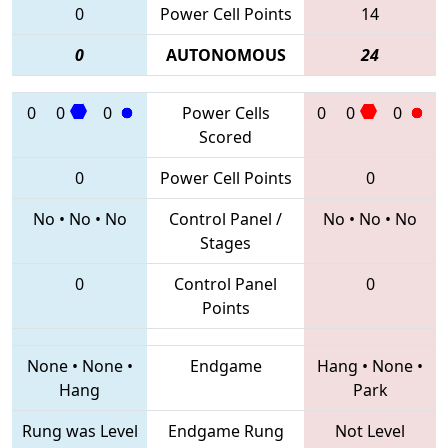
0
Power Cell Points
14
0
AUTONOMOUS
24
0
0
0
Power Cells
0
0
0
Scored
0
Power Cell Points
0
No
•
No
•
No
Control Panel /
No
•
No
•
No
Stages
0
Control Panel
0
Points
None
•
None
•
Endgame
Hang
•
None
•
Hang
Park
Rung was Level
Endgame Rung
Not Level