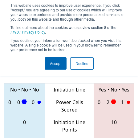
This website uses cookies to improve user experience. If you click
"Accept," you are agreeing to our use of cookies which will improve
your website experience and provide more personalized services to
you, both on this website and through other media.
To find out more about the cookies we use, view section 8 of the
2020
Qualification Match 3
- Istanbul
FIRST
Privacy Policy
.
Regional
If you decline, your information won’t be tracked when you visit this
website. A single cookie will be used in your browser to remember
your preference not to be tracked.
Accept
Decline
8310 • 5655 •
7481 • 6417 •
8209
Teams
8242
No
•
No
•
No
Initiation Line
Yes
•
No
•
Yes
0
0
0
Power Cells
0
2
1
Scored
0
Initiation Line
10
Points