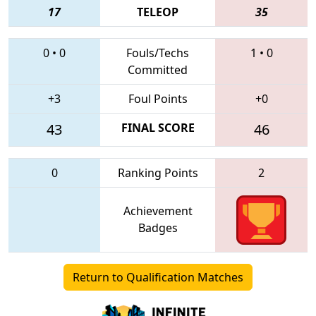
17
TELEOP
35
0
•
0
Fouls/Techs
1
•
0
Committed
+3
Foul Points
+0
43
FINAL SCORE
46
0
Ranking Points
2
Achievement
Badges
Return to Qualification Matches