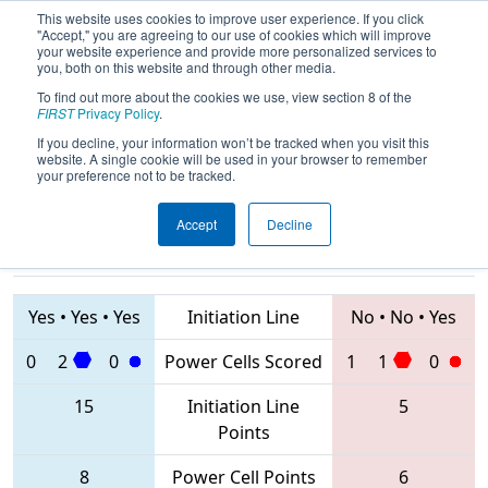
This website uses cookies to improve user experience. If you click
"Accept," you are agreeing to our use of cookies which will improve
your website experience and provide more personalized services to
you, both on this website and through other media.
To find out more about the cookies we use, view section 8 of the
2020
Qualification Match 39
-
FIRST
Privacy Policy
.
Istanbul Regional
If you decline, your information won’t be tracked when you visit this
website. A single cookie will be used in your browser to remember
your preference not to be tracked.
Accept
Decline
8153 • 2905 •
7742 • 8209 •
7296
Teams
7292
Yes
•
Yes
•
Yes
Initiation Line
No
•
No
•
Yes
0
2
0
Power Cells Scored
1
1
0
15
Initiation Line
5
Points
8
Power Cell Points
6