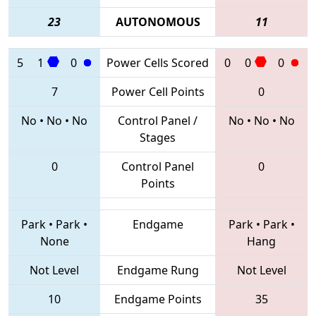
23
AUTONOMOUS
11
5
1
0
Power Cells Scored
0
0
0
7
Power Cell Points
0
No
•
No
•
No
Control Panel /
No
•
No
•
No
Stages
0
Control Panel
0
Points
Park
•
Park
•
Endgame
Park
•
Park
•
None
Hang
Not Level
Endgame Rung
Not Level
10
Endgame Points
35