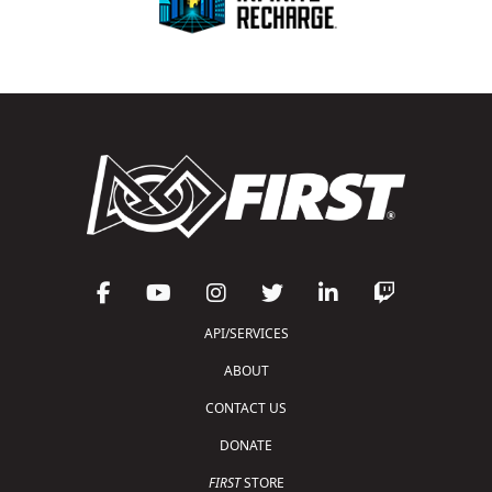
API/SERVICES
ABOUT
CONTACT US
DONATE
FIRST
STORE