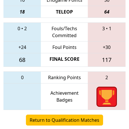
18
TELEOP
64
0
•
2
Fouls/Techs
3
•
1
Committed
+24
Foul Points
+30
68
FINAL SCORE
117
0
Ranking Points
2
Achievement
Badges
Return to Qualification Matches