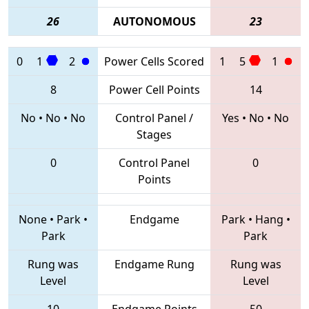
26
AUTONOMOUS
23
0
1
2
Power Cells Scored
1
5
1
8
Power Cell Points
14
No
•
No
•
No
Control Panel /
Yes
•
No
•
No
Stages
0
Control Panel
0
Points
None
•
Park
•
Endgame
Park
•
Hang
•
Park
Park
Rung was
Endgame Rung
Rung was
Level
Level
10
Endgame Points
50