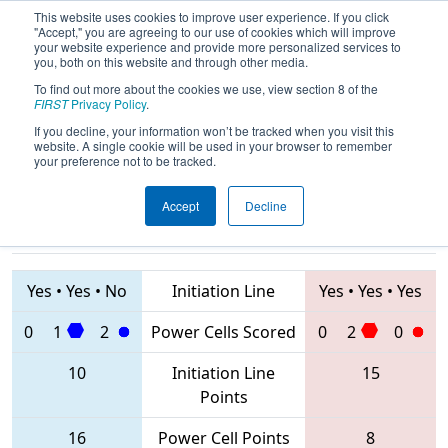
This website uses cookies to improve user experience. If you click
"Accept," you are agreeing to our use of cookies which will improve
your website experience and provide more personalized services to
you, both on this website and through other media.
To find out more about the cookies we use, view section 8 of the
2020
Qualification Match 6
- Istanbul
FIRST
Privacy Policy
.
Regional
If you decline, your information won’t be tracked when you visit this
website. A single cookie will be used in your browser to remember
your preference not to be tracked.
Accept
Decline
8056 • 8079 •
6988 • 2905 •
8173
Teams
8220
Yes
•
Yes
•
No
Initiation Line
Yes
•
Yes
•
Yes
0
1
2
Power Cells Scored
0
2
0
10
Initiation Line
15
Points
16
Power Cell Points
8