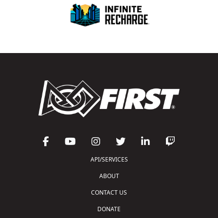
API/SERVICES
ABOUT
CONTACT US
DONATE