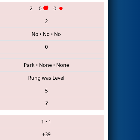
2
0
0
2
No
•
No
•
No
0
Park
•
None
•
None
Rung was Level
5
7
1
•
1
+39