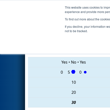
This website uses cookies to impro
Events
2020 S
experience and provide more perso
To find out more about the cookie
2020
Qualification Match 9
- 
If you decline, your information w
not to be tracked.
6228 • 5655 • 7481
Yes
•
No
•
Yes
0
5
0
10
20
30