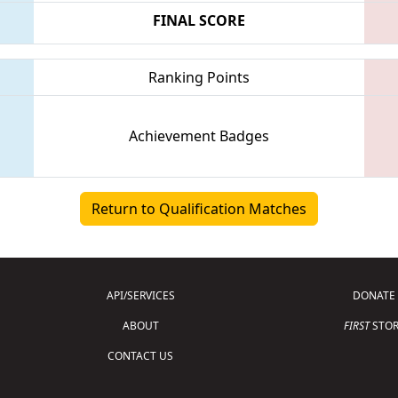
FINAL SCORE
Ranking Points
Achievement Badges
Return to Qualification Matches
API/SERVICES
DONATE
ABOUT
FIRST
STOR
CONTACT US