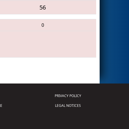
56
0
PRIVACY POLICY
E
LEGAL NOTICES