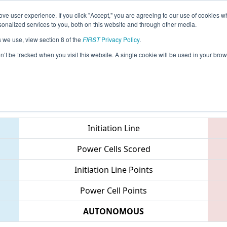
ve user experience. If you click "Accept," you are agreeing to our use of cookies w
eason Info
All TUIS Pages
This Week's Events
69
nalized services to you, both on this website and through other media.
s we use, view section 8 of the
FIRST
Privacy Policy
.
Istanbul Regional
on’t be tracked when you visit this website. A single cookie will be used in your b
Teams
Initiation Line
Power Cells Scored
Initiation Line Points
Power Cell Points
AUTONOMOUS