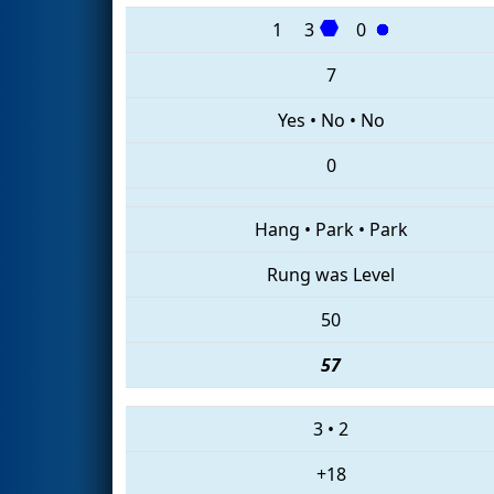
1
3
0
7
Yes
•
No
•
No
0
Hang
•
Park
•
Park
Rung was Level
50
57
3
•
2
+18