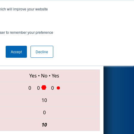
hich will improve your website
Search
rowser to remember your preference
Accept
Decline
6435 • 8153 • 7466
Yes
•
No
•
Yes
0
0
0
10
0
10