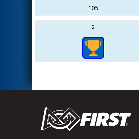
105
2