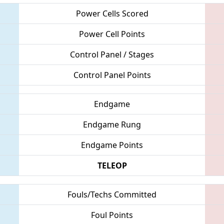
Power Cells Scored
Power Cell Points
Control Panel / Stages
Control Panel Points
Endgame
Endgame Rung
Endgame Points
TELEOP
Fouls/Techs Committed
Foul Points