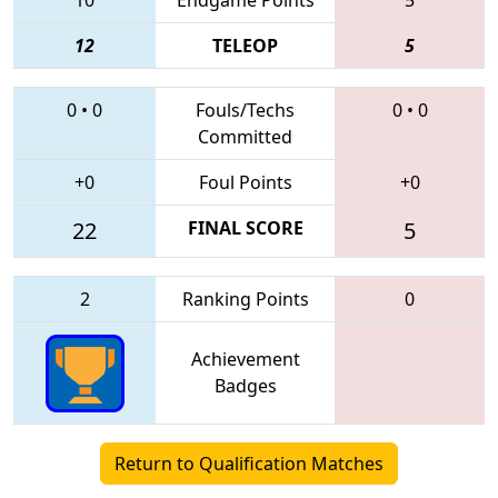
12
TELEOP
5
0
•
0
Fouls/Techs
0
•
0
Committed
+0
Foul Points
+0
22
FINAL SCORE
5
2
Ranking Points
0
Achievement
Badges
Return to Qualification Matches