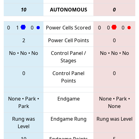
10
AUTONOMOUS
0
0
1
0
Power Cells Scored
0
0
0
2
Power Cell Points
0
No
•
No
•
No
Control Panel /
No
•
No
•
No
Stages
0
Control Panel
0
Points
None
•
Park
•
Endgame
None
•
Park
•
Park
None
Rung was
Endgame Rung
Rung was Level
Level
10
Endgame Points
5