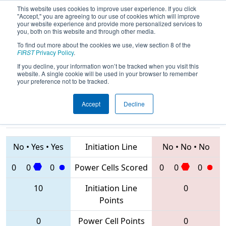
This website uses cookies to improve user experience. If you click
"Accept," you are agreeing to our use of cookies which will improve
your website experience and provide more personalized services to
you, both on this website and through other media.
To find out more about the cookies we use, view section 8 of the
2020
Qualification Match 10
-
FIRST
Privacy Policy
.
Bosphorus Regional
If you decline, your information won’t be tracked when you visit this
website. A single cookie will be used in your browser to remember
your preference not to be tracked.
Accept
Decline
7298 • 6459 •
7831 • 8042 •
7851
Teams
7841
No
•
Yes
•
Yes
Initiation Line
No
•
No
•
No
0
0
0
Power Cells Scored
0
0
0
10
Initiation Line
0
Points
0
Power Cell Points
0