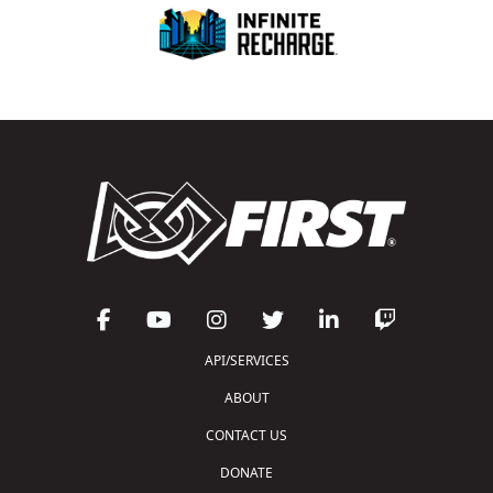
API/SERVICES
ABOUT
CONTACT US
DONATE