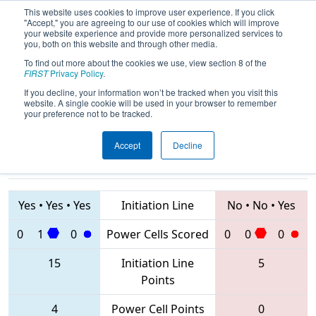
This website uses cookies to improve user experience. If you click
"Accept," you are agreeing to our use of cookies which will improve
your website experience and provide more personalized services to
you, both on this website and through other media.
To find out more about the cookies we use, view section 8 of the
2020
Qualification Match 36
-
FIRST
Privacy Policy
.
Bosphorus Regional
If you decline, your information won’t be tracked when you visit this
website. A single cookie will be used in your browser to remember
your preference not to be tracked.
Accept
Decline
6431 • 6838 •
7742 • 7439 •
6874
Teams
6014
Yes
•
Yes
•
Yes
Initiation Line
No
•
No
•
Yes
0
1
0
Power Cells Scored
0
0
0
15
Initiation Line
5
Points
4
Power Cell Points
0