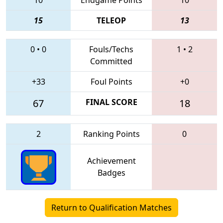
15
TELEOP
13
0
•
0
Fouls/Techs
1
•
2
Committed
+33
Foul Points
+0
67
FINAL SCORE
18
2
Ranking Points
0
Achievement
Badges
Return to Qualification Matches