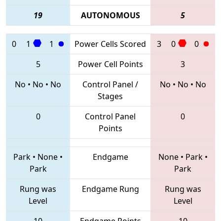
19
AUTONOMOUS
5
0
1
1
Power Cells Scored
3
0
0
5
Power Cell Points
3
No
•
No
•
No
Control Panel /
No
•
No
•
No
Stages
0
Control Panel
0
Points
Park
•
None
•
Endgame
None
•
Park
•
Park
Park
Rung was
Endgame Rung
Rung was
Level
Level
10
Endgame Points
10