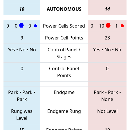
10
AUTONOMOUS
14
9
0
0
Power Cells Scored
0
10
1
9
Power Cell Points
23
Yes
•
No
•
No
Control Panel /
Yes
•
No
•
No
Stages
0
Control Panel
0
Points
Park
•
Park
•
Endgame
Park
•
Park
•
Park
None
Rung was
Endgame Rung
Not Level
Level
15
Endgame Points
10