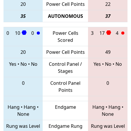
20
Power Cell Points
22
35
AUTONOMOUS
37
0
10
0
Power Cells
3
17
4
Scored
20
Power Cell Points
49
Yes
•
No
•
No
Control Panel /
Yes
•
No
•
No
Stages
0
Control Panel
0
Points
Hang
•
Hang
•
Endgame
Hang
•
Hang
•
None
None
Rung was Level
Endgame Rung
Rung was Level