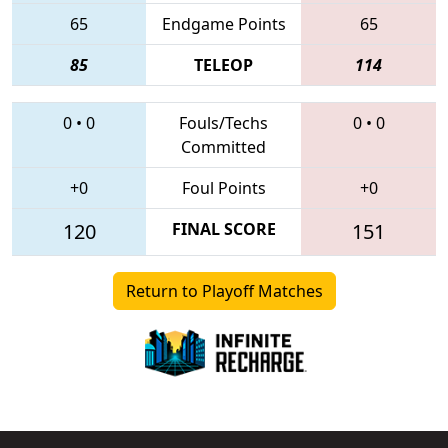
65
Endgame Points
65
85
TELEOP
114
0
•
0
Fouls/Techs
0
•
0
Committed
+0
Foul Points
+0
120
FINAL SCORE
151
Return to Playoff Matches