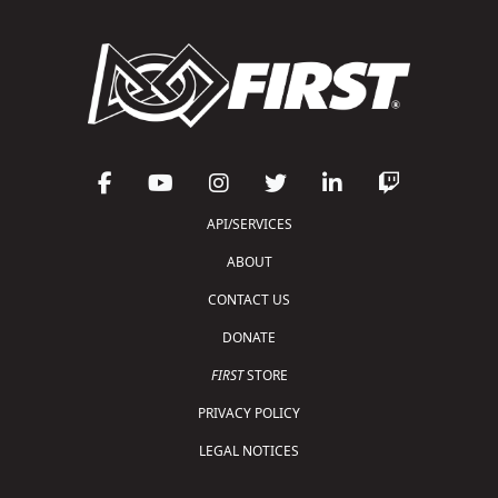
API/SERVICES
ABOUT
CONTACT US
DONATE
FIRST
STORE
PRIVACY POLICY
LEGAL NOTICES