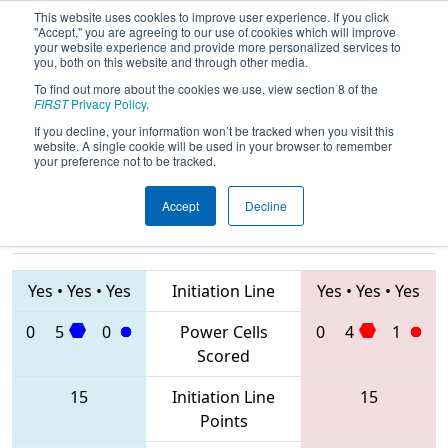
This website uses cookies to improve user experience. If you click
"Accept," you are agreeing to our use of cookies which will improve
your website experience and provide more personalized services to
you, both on this website and through other media.
To find out more about the cookies we use, view section 8 of the
2020
Playoff Final 1
- FIT District
FIRST
Privacy Policy
.
Dripping Springs Event
If you decline, your information won’t be tracked when you visit this
website. A single cookie will be used in your browser to remember
your preference not to be tracked.
Accept
Decline
4610 • 624 •
1477 • 3847 •
6155
Teams
3240
Yes
•
Yes
•
Yes
Initiation Line
Yes
•
Yes
•
Yes
0
5
0
Power Cells
0
4
1
Scored
15
Initiation Line
15
Points