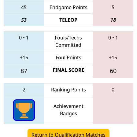
45
Endgame Points
5
53
TELEOP
18
0
•
1
Fouls/Techs
0
•
1
Committed
+15
Foul Points
+15
87
FINAL SCORE
60
2
Ranking Points
0
Achievement
Badges
Return to Qualification Matches