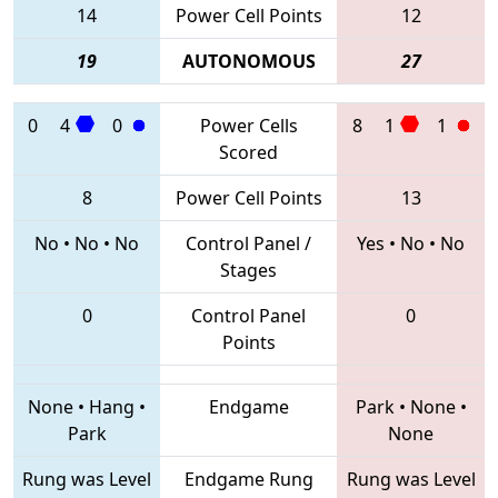
14
Power Cell Points
12
19
AUTONOMOUS
27
0
4
0
Power Cells
8
1
1
Scored
8
Power Cell Points
13
No
•
No
•
No
Control Panel /
Yes
•
No
•
No
Stages
0
Control Panel
0
Points
None
•
Hang
•
Endgame
Park
•
None
•
Park
None
Rung was Level
Endgame Rung
Rung was Level