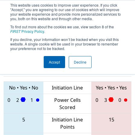
This website uses cookies to improve user experience. If you click
"Accept," you are agreeing to our use of cookies which will improve
your website experience and provide more personalized services to
you, both on this website and through other media.
To find out more about the cookies we use, view section 8 of the
2020
Qualification Match 26
- FIT
FIRST
Privacy Policy
.
District Dripping Springs Event
If you decline, your information won’t be tracked when you visit this
website. A single cookie will be used in your browser to remember
your preference not to be tracked.
Accept
Decline
6664 • 1477 •
8114 • 3240 •
3545
Teams
7138
No
•
Yes
•
No
Initiation Line
Yes
•
Yes
•
Yes
0
2
1
Power Cells
0
3
0
Scored
5
Initiation Line
15
Points