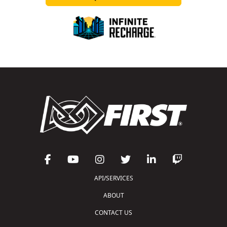
API/SERVICES
ABOUT
CONTACT US