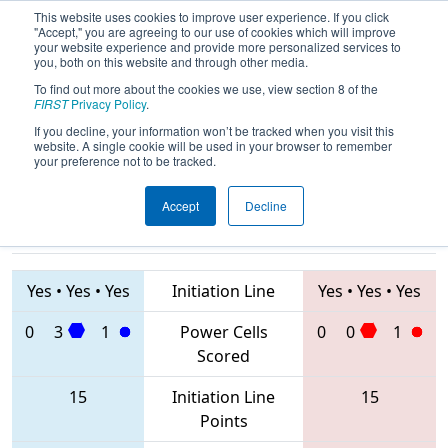
This website uses cookies to improve user experience. If you click
"Accept," you are agreeing to our use of cookies which will improve
your website experience and provide more personalized services to
you, both on this website and through other media.
To find out more about the cookies we use, view section 8 of the
2020
Playoff Quarterfinal 3
- FIT
FIRST
Privacy Policy
.
District Greenville Event
If you decline, your information won’t be tracked when you visit this
website. A single cookie will be used in your browser to remember
your preference not to be tracked.
Accept
Decline
1296 • 3005 •
3310 • 2687 •
2805
Teams
4717
Yes
•
Yes
•
Yes
Initiation Line
Yes
•
Yes
•
Yes
0
3
1
Power Cells
0
0
1
Scored
15
Initiation Line
15
Points