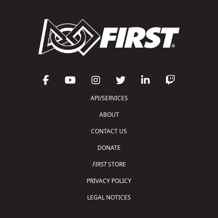
API/SERVICES
ABOUT
CONTACT US
DONATE
FIRST
STORE
PRIVACY POLICY
LEGAL NOTICES