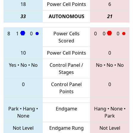
18
Power Cell Points
6
33
AUTONOMOUS
21
8
1
0
Power Cells
0
0
0
Scored
10
Power Cell Points
0
Yes
•
No
•
No
Control Panel /
No
•
No
•
No
Stages
0
Control Panel
0
Points
Park
•
Hang
•
Endgame
Hang
•
None
•
None
Park
Not Level
Endgame Rung
Not Level