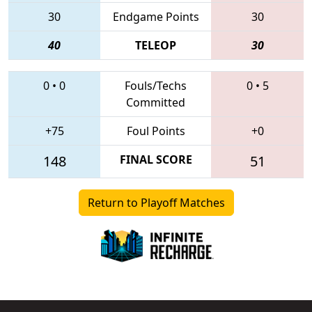
30
Endgame Points
30
40
TELEOP
30
0
•
0
Fouls/Techs
0
•
5
Committed
+75
Foul Points
+0
148
FINAL SCORE
51
Return to Playoff Matches