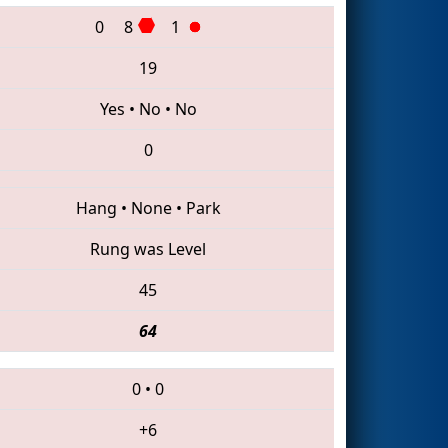
0
8
1
19
Yes
•
No
•
No
0
Hang
•
None
•
Park
Rung was Level
45
64
0
•
0
+6