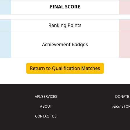
FINAL SCORE
Ranking Points
Achievement Badges
Return to Qualification Matches
API/SERVICES
DONATE
ABOUT
FIRST
STOR
CONTACT US