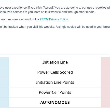
ve user experience. If you click "Accept," you are agreeing to our use of cookies w
eason Info
All TXGRE Pages
This Week's Events
69
nalized services to you, both on this website and through other media.
s we use, view section 8 of the
FIRST
Privacy Policy
.
 FIT District Greenville Event
on’t be tracked when you visit this website. A single cookie will be used in your b
Teams
Initiation Line
Power Cells Scored
Initiation Line Points
Power Cell Points
AUTONOMOUS