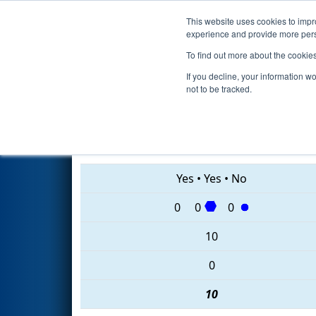
This website uses cookies to impro
Events
2020 S
experience and provide more perso
To find out more about the cookie
2020
Qualification Match 12
-
If you decline, your information w
not to be tracked.
4295 • 7319 • 6526
Yes
•
Yes
•
No
0
0
0
10
0
10