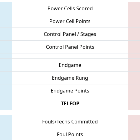
Power Cells Scored
Power Cell Points
Control Panel / Stages
Control Panel Points
Endgame
Endgame Rung
Endgame Points
TELEOP
Fouls/Techs Committed
Foul Points