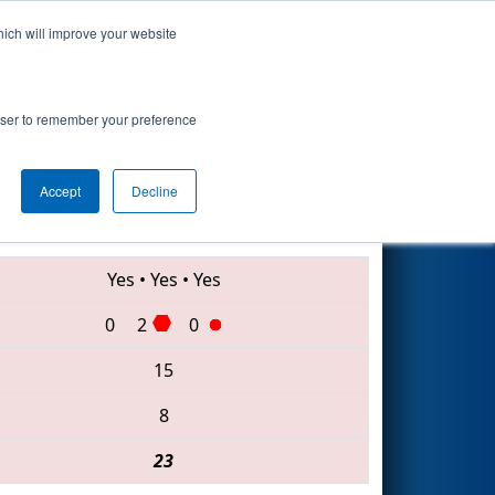
hich will improve your website
Search
rowser to remember your preference
Accept
Decline
3005 • 8177 • 5892
Yes
•
Yes
•
Yes
0
2
0
15
8
23