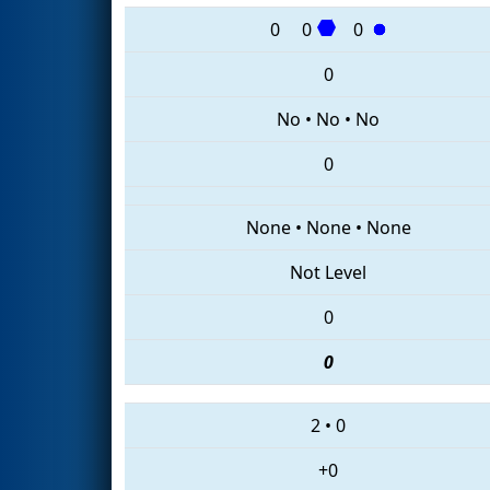
0
0
0
0
No
•
No
•
No
0
None
•
None
•
None
Not Level
0
0
2
•
0
+0