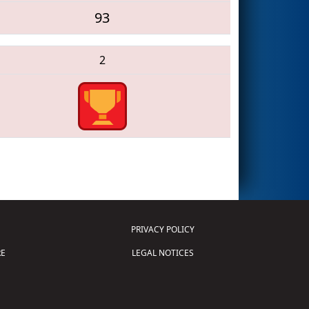
93
2
PRIVACY POLICY
E
LEGAL NOTICES