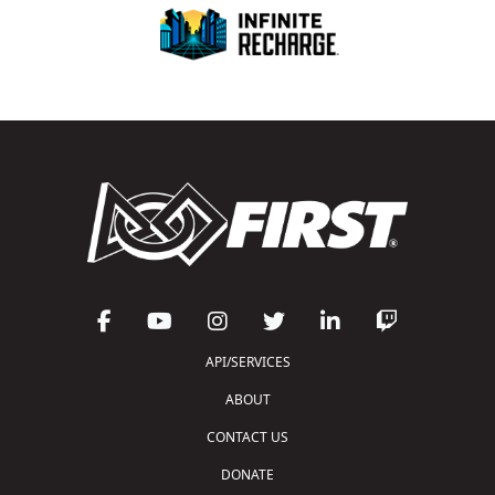
API/SERVICES
ABOUT
CONTACT US
DONATE