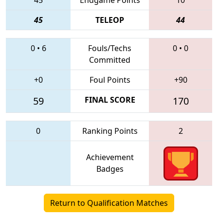
45
TELEOP
44
0
•
6
Fouls/Techs
0
•
0
Committed
+0
Foul Points
+90
59
FINAL SCORE
170
0
Ranking Points
2
Achievement
Badges
Return to Qualification Matches