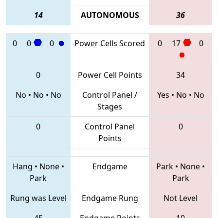
14
AUTONOMOUS
36
0
0
0
Power Cells Scored
0
17
0
0
Power Cell Points
34
No
•
No
•
No
Control Panel /
Yes
•
No
•
No
Stages
0
Control Panel
0
Points
Hang
•
None
•
Endgame
Park
•
None
•
Park
Park
Rung was Level
Endgame Rung
Not Level
45
Endgame Points
10