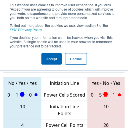
This website uses cookies to improve user experience. If you click
"Accept," you are agreeing to our use of cookies which will improve
your website experience and provide more personalized services to
you, both on this website and through other media.
To find out more about the cookies we use, view section 8 of the
2020
Qualification Match 2
- FIT
FIRST
Privacy Policy
.
District Greenville Event
If you decline, your information won’t be tracked when you visit this
website. A single cookie will be used in your browser to remember
your preference not to be tracked.
Accept
Decline
6768 • 5242 •
2468 • 5052 •
7319
Teams
7534
No
•
Yes
•
Yes
Initiation Line
Yes
•
No
•
Yes
0
1
0
Power Cells Scored
0
5
1
10
Initiation Line
10
Points
4
Power Cell Points
26