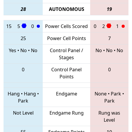
28
AUTONOMOUS
19
15
5
0
Power Cells Scored
0
2
1
25
Power Cell Points
7
Yes
•
No
•
No
Control Panel /
No
•
No
•
No
Stages
0
Control Panel
0
Points
Hang
•
Hang
•
Endgame
None
•
Park
•
Park
Park
Not Level
Endgame Rung
Rung was
Level
55
Endgame Points
10