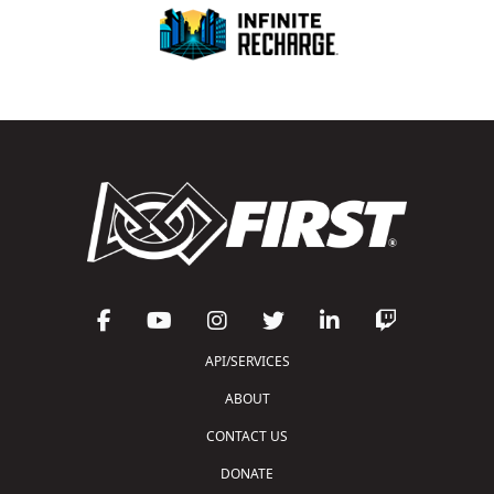
API/SERVICES
ABOUT
CONTACT US
DONATE