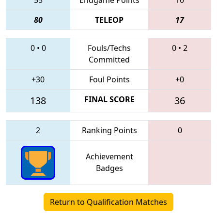
80
TELEOP
17
0
•
0
Fouls/Techs
0
•
2
Committed
+30
Foul Points
+0
138
FINAL SCORE
36
2
Ranking Points
0
Achievement
Badges
Return to Qualification Matches