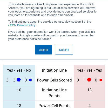
This website uses cookies to improve user experience. If you click
"Accept," you are agreeing to our use of cookies which will improve
your website experience and provide more personalized services to
you, both on this website and through other media.
To find out more about the cookies we use, view section 8 of the
2020
Qualification Match 49
- FIT
FIRST
Privacy Policy
.
District Greenville Event
If you decline, your information won’t be tracked when you visit this
website. A single cookie will be used in your browser to remember
your preference not to be tracked.
Accept
Decline
6768 • 2687 •
7319 • 3037 •
4717
Teams
3005
Yes
•
Yes
•
No
Initiation Line
Yes
•
Yes
•
Yes
3
3
0
Power Cells Scored
0
1
0
10
Initiation Line
15
Points
18
Power Cell Points
4