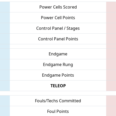
Power Cells Scored
Power Cell Points
Control Panel / Stages
Control Panel Points
Endgame
Endgame Rung
Endgame Points
TELEOP
Fouls/Techs Committed
Foul Points