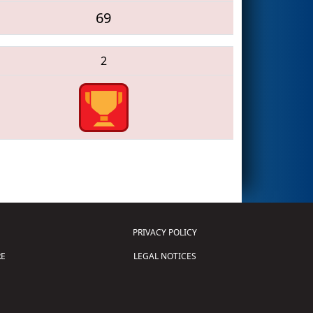
69
2
PRIVACY POLICY
E
LEGAL NOTICES