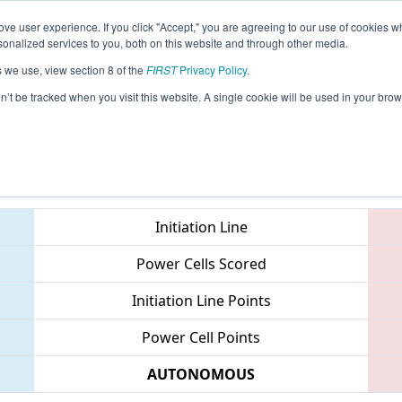
ve user experience. If you click "Accept," you are agreeing to our use of cookies w
eason Info
All TXGRE Pages
This Week's Events
68
nalized services to you, both on this website and through other media.
s we use, view section 8 of the
FIRST
Privacy Policy
.
 FIT District Greenville Event
on’t be tracked when you visit this website. A single cookie will be used in your b
Teams
Initiation Line
Power Cells Scored
Initiation Line Points
Power Cell Points
AUTONOMOUS