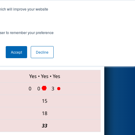
hich will improve your website
Search
rowser to remember your preference
Accept
Decline
5892 • 4717 • 5052
Yes
•
Yes
•
Yes
0
0
3
15
18
33