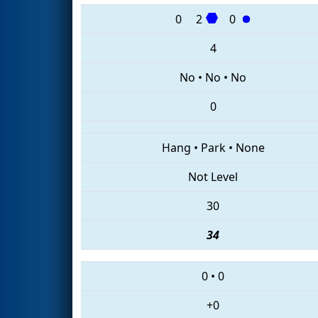
0
2
0
4
No
•
No
•
No
0
Hang
•
Park
•
None
Not Level
30
34
0
•
0
+0