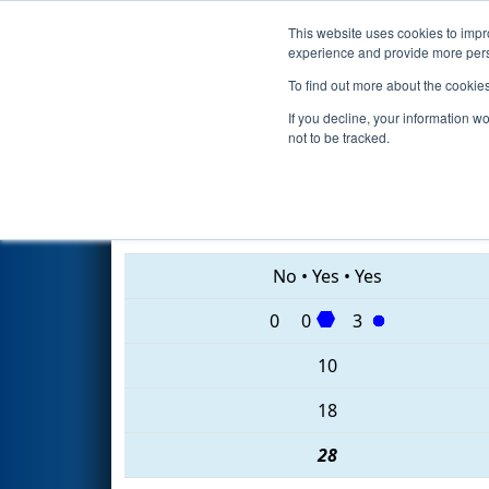
This website uses cookies to impro
Events
2020 S
experience and provide more perso
To find out more about the cookie
2020
Qualification Match 55
-
If you decline, your information w
not to be tracked.
8055 • 6526 • 6646
No
•
Yes
•
Yes
0
0
3
10
18
28