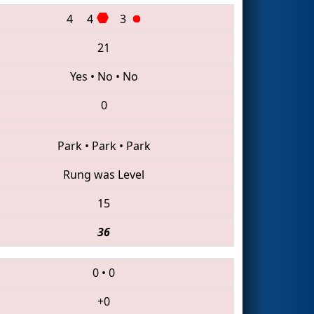
4
4
3
21
Yes
•
No
•
No
0
Park
•
Park
•
Park
Rung was Level
15
36
0
•
0
+0