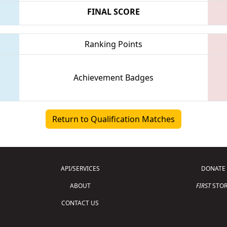
FINAL SCORE
Ranking Points
Achievement Badges
Return to Qualification Matches
API/SERVICES
DONATE
ABOUT
FIRST
STOR
CONTACT US