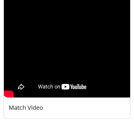
Match Video