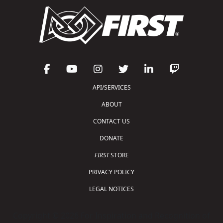
API/SERVICES
ABOUT
CONTACT US
DONATE
FIRST
STORE
PRIVACY POLICY
LEGAL NOTICES
Copyright © 2026 For Inspiration and Recognition of