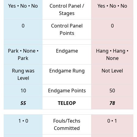
Yes
•
No
•
No
Control Panel /
Yes
•
No
•
No
Stages
0
Control Panel
0
Points
Park
•
None
•
Endgame
Hang
•
Hang
•
Park
None
Rung was
Endgame Rung
Not Level
Level
10
Endgame Points
50
55
TELEOP
78
1
•
0
Fouls/Techs
0
•
1
Committed