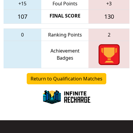
+15
Foul Points
+3
107
FINAL SCORE
130
0
Ranking Points
2
Achievement
Badges
Return to Qualification Matches