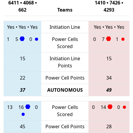
6411 • 4068 •
1410 • 7426 •
662
Teams
4293
Yes
•
Yes
•
Yes
Initiation Line
Yes
•
Yes
•
Yes
1
5
0
Power Cells
0
7
1
Scored
15
Initiation Line
15
Points
22
Power Cell Points
34
37
AUTONOMOUS
49
13
16
0
Power Cells
0
14
0
Scored
45
Power Cell Points
28