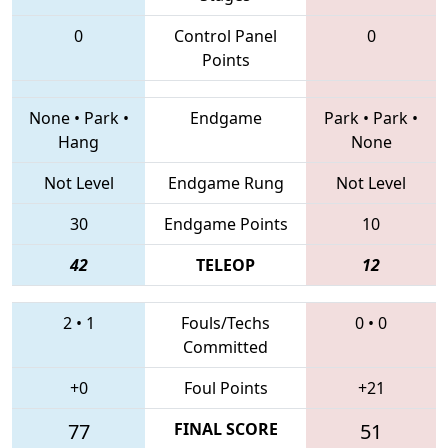
0
Control Panel
0
Points
None
•
Park
•
Endgame
Park
•
Park
•
Hang
None
Not Level
Endgame Rung
Not Level
30
Endgame Points
10
42
TELEOP
12
2
•
1
Fouls/Techs
0
•
0
Committed
+0
Foul Points
+21
77
FINAL SCORE
51