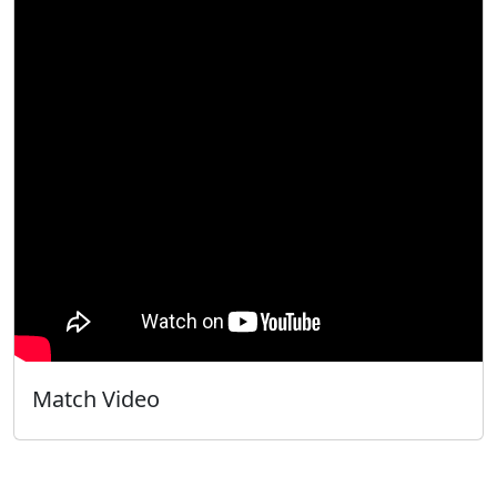
Match Video