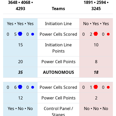
3648 • 4068 •
1891 • 2594 •
4293
Teams
3245
Yes
•
Yes
•
Yes
Initiation Line
No
•
Yes
•
Yes
0
5
0
Power Cells Scored
0
2
0
15
Initiation Line
10
Points
20
Power Cell Points
8
35
AUTONOMOUS
18
0
6
0
Power Cells Scored
0
1
0
12
Power Cell Points
2
Yes
•
No
•
No
Control Panel /
No
•
No
•
No
Stages