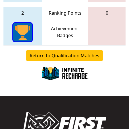
2
Ranking Points
0
Achievement
Badges
Return to Qualification Matches