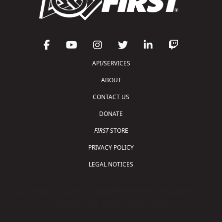
API/SERVICES
ABOUT
CONTACT US
DONATE
FIRST
STORE
PRIVACY POLICY
LEGAL NOTICES
Copyright © 2026 For Inspiration and Recognition of
Science and Technology (
FIRST
)