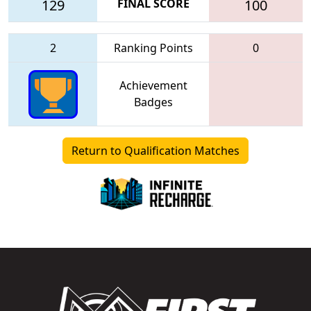
129
FINAL SCORE
100
2
Ranking Points
0
Achievement
Badges
Return to Qualification Matches