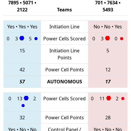
7895 • 5071 •
701 • 7634 •
2122
Teams
5493
Yes
•
Yes
•
Yes
Initiation Line
No
•
No
•
Yes
0
3
5
Power Cells Scored
0
3
0
15
Initiation Line
5
Points
42
Power Cell Points
12
57
AUTONOMOUS
17
0
13
2
Power Cells Scored
0
11
2
32
Power Cell Points
28
Yes
•
No
•
No
Control Panel /
Yes
•
No
•
No