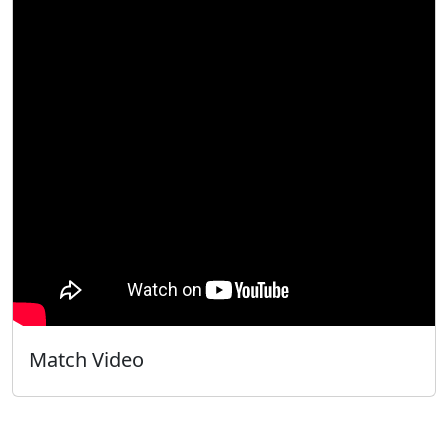
Match Video