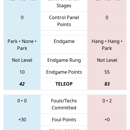
Stages
0
Control Panel
0
Points
Park
•
None
•
Endgame
Hang
•
Hang
•
Park
Park
Not Level
Endgame Rung
Not Level
10
Endgame Points
55
42
TELEOP
83
0
•
0
Fouls/Techs
0
•
2
Committed
+30
Foul Points
+0