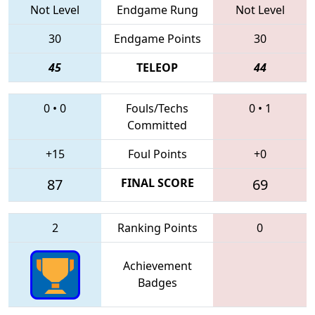
Not Level
Endgame Rung
Not Level
30
Endgame Points
30
45
TELEOP
44
0
•
0
Fouls/Techs
0
•
1
Committed
+15
Foul Points
+0
87
FINAL SCORE
69
2
Ranking Points
0
Achievement
Badges