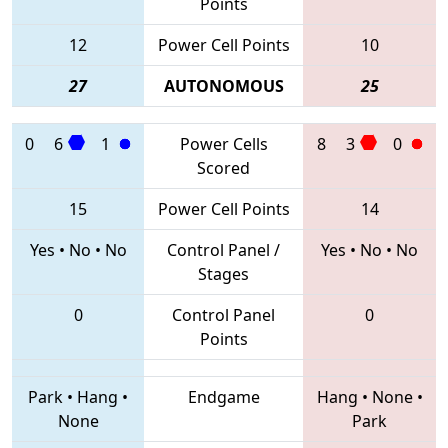
Points
12
Power Cell Points
10
27
AUTONOMOUS
25
0
6
1
Power Cells
8
3
0
Scored
15
Power Cell Points
14
Yes
•
No
•
No
Control Panel /
Yes
•
No
•
No
Stages
0
Control Panel
0
Points
Park
•
Hang
•
Endgame
Hang
•
None
•
None
Park