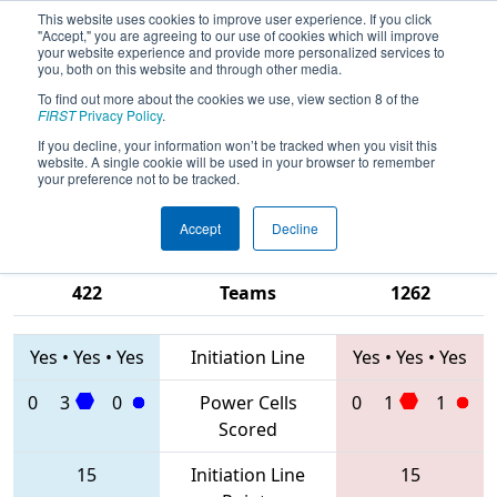
This website uses cookies to improve user experience. If you click
"Accept," you are agreeing to our use of cookies which will improve
your website experience and provide more personalized services to
you, both on this website and through other media.
To find out more about the cookies we use, view section 8 of the
2020
Qualification Match 62
- CHS
FIRST
Privacy Policy
.
District Richmond VA Event
If you decline, your information won’t be tracked when you visit this
website. A single cookie will be used in your browser to remember
sponsored by Dominion Energy
your preference not to be tracked.
Accept
Decline
1793 • 619 •
1123 • 5954 •
422
Teams
1262
Yes
•
Yes
•
Yes
Initiation Line
Yes
•
Yes
•
Yes
0
3
0
Power Cells
0
1
1
Scored
15
Initiation Line
15