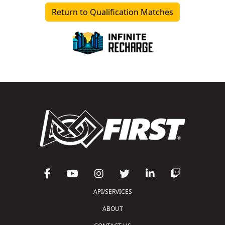
Return to Qualification Matches
API/SERVICES
ABOUT