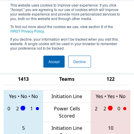
This website uses cookies to improve user experience. If you click
"Accept," you are agreeing to our use of cookies which will improve
your website experience and provide more personalized services to
you, both on this website and through other media.
To find out more about the cookies we use, view section 8 of the
2020
Qualification Match 7
- CHS
FIRST
Privacy Policy
.
District Richmond VA Event
If you decline, your information won’t be tracked when you visit this
website. A single cookie will be used in your browser to remember
sponsored by Dominion Energy
your preference not to be tracked.
Accept
Decline
2998 • 1793 •
1610 • 4286 •
1413
Teams
122
Yes
•
No
•
No
Initiation Line
Yes
•
Yes
•
No
0
2
1
Power Cells
2
2
0
Scored
5
Initiation Line
10