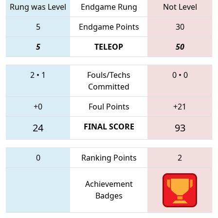
Rung was Level
Endgame Rung
Not Level
5
Endgame Points
30
5
TELEOP
50
2
•
1
Fouls/Techs
0
•
0
Committed
+0
Foul Points
+21
24
FINAL SCORE
93
0
Ranking Points
2
Achievement
Badges