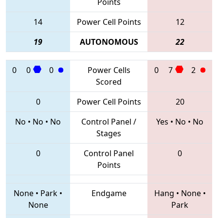
Points
14
Power Cell Points
12
19
AUTONOMOUS
22
0
0
0
Power Cells
0
7
2
Scored
0
Power Cell Points
20
No
•
No
•
No
Control Panel /
Yes
•
No
•
No
Stages
0
Control Panel
0
Points
None
•
Park
•
Endgame
Hang
•
None
•
None
Park