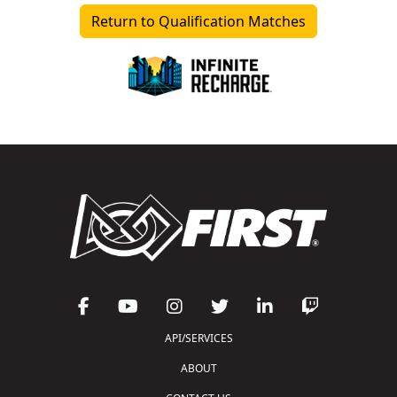
Return to Qualification Matches
API/SERVICES
ABOUT