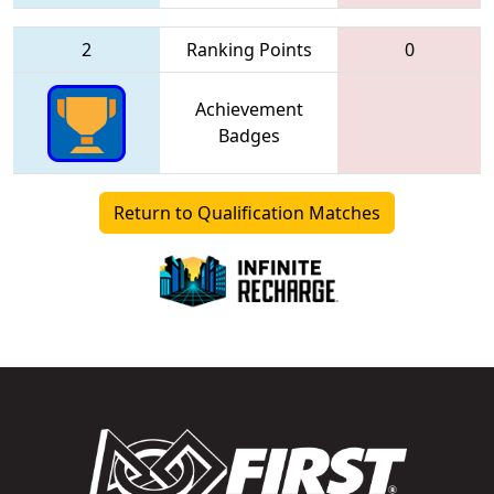
2
Ranking Points
0
Achievement
Badges
Return to Qualification Matches