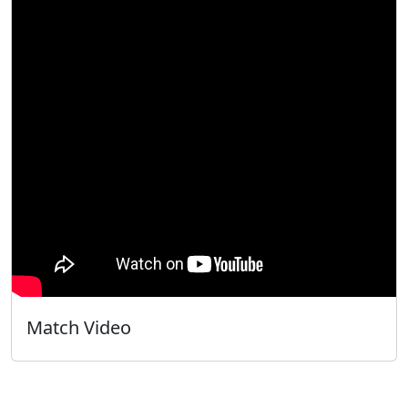
Match Video