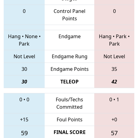
0
Control Panel
0
Points
Hang
•
None
•
Endgame
Hang
•
Park
•
Park
Park
Not Level
Endgame Rung
Not Level
30
Endgame Points
35
30
TELEOP
42
0
•
0
Fouls/Techs
0
•
1
Committed
+15
Foul Points
+0
59
FINAL SCORE
57