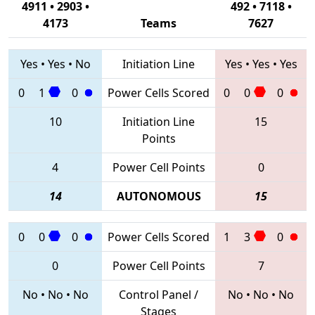
4911 • 2903 •
492 • 7118 •
4173
Teams
7627
Yes
•
Yes
•
No
Initiation Line
Yes
•
Yes
•
Yes
0
1
0
Power Cells Scored
0
0
0
10
Initiation Line
15
Points
4
Power Cell Points
0
14
AUTONOMOUS
15
0
0
0
Power Cells Scored
1
3
0
0
Power Cell Points
7
No
•
No
•
No
Control Panel /
No
•
No
•
No
Stages