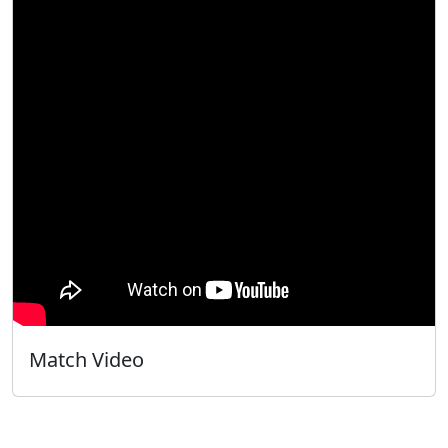
Match Video