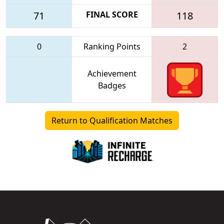
71
FINAL SCORE
118
0
Ranking Points
2
Achievement
Badges
Return to Qualification Matches