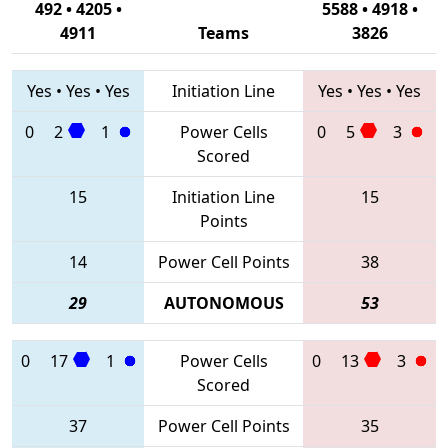
492 • 4205 •
5588 • 4918 •
4911
Teams
3826
Yes
•
Yes
•
Yes
Initiation Line
Yes
•
Yes
•
Yes
0
2
1
Power Cells
0
5
3
Scored
15
Initiation Line
15
Points
14
Power Cell Points
38
29
AUTONOMOUS
53
0
17
1
Power Cells
0
13
3
Scored
37
Power Cell Points
35