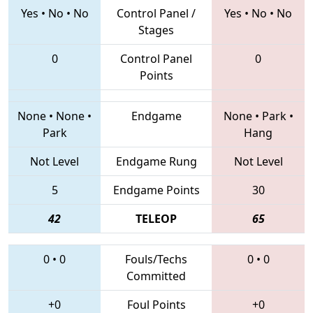
Yes
•
No
•
No
Control Panel /
Yes
•
No
•
No
Stages
0
Control Panel
0
Points
None
•
None
•
Endgame
None
•
Park
•
Park
Hang
Not Level
Endgame Rung
Not Level
5
Endgame Points
30
42
TELEOP
65
0
•
0
Fouls/Techs
0
•
0
Committed
+0
Foul Points
+0