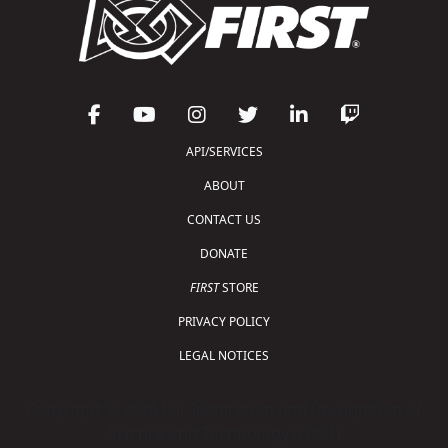
API/SERVICES
ABOUT
CONTACT US
DONATE
FIRST
STORE
PRIVACY POLICY
LEGAL NOTICES
Copyright © 2026 For Inspiration and Recognition of
Science and Technology (
FIRST
)