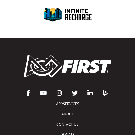
API/SERVICES
ABOUT
CONTACT US
DONATE