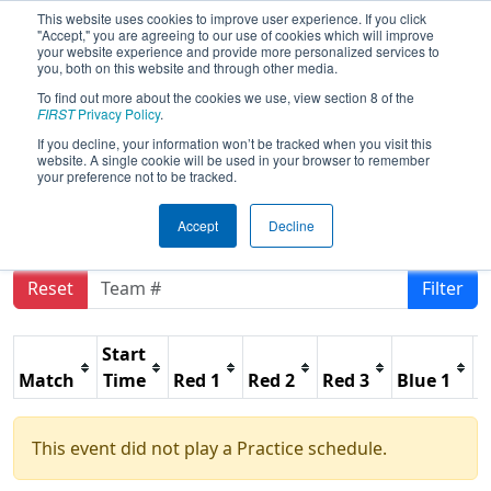
This website uses cookies to improve user experience. If you click
"Accept," you are agreeing to our use of cookies which will improve
your website experience and provide more personalized services to
you, both on this website and through other media.
To find out more about the cookies we use, view section 8 of the
2021
Practice Schedule
- Caribbean &
FIRST
Privacy Policy
.
South American Region Awards
If you decline, your information won’t be tracked when you visit this
website. A single cookie will be used in your browser to remember
Event
your preference not to be tracked.
Accept
Decline
Reset
Filter
Start
Match
Time
Red 1
Red 2
Red 3
Blue 1
B
This event did not play a Practice schedule.