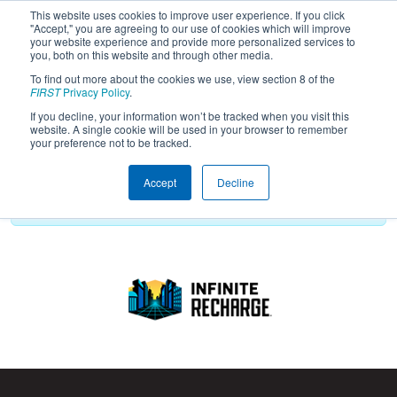
This website uses cookies to improve user experience. If you click
"Accept," you are agreeing to our use of cookies which will improve
your website experience and provide more personalized services to
you, both on this website and through other media.
To find out more about the cookies we use, view section 8 of the
2021
Playoff Results
- Carbon Group -
FIRST
Privacy Policy
.
Game Design Challenge
If you decline, your information won’t be tracked when you visit this
website. A single cookie will be used in your browser to remember
your preference not to be tracked.
Accept
Decline
Playoff schedule has not been created yet.