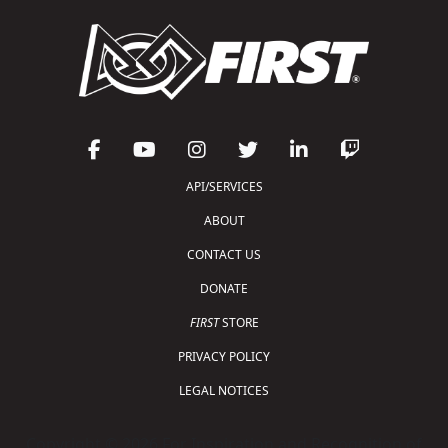
API/SERVICES
ABOUT
CONTACT US
DONATE
FIRST
STORE
PRIVACY POLICY
LEGAL NOTICES
Copyright © 2026 For Inspiration and Recognition of