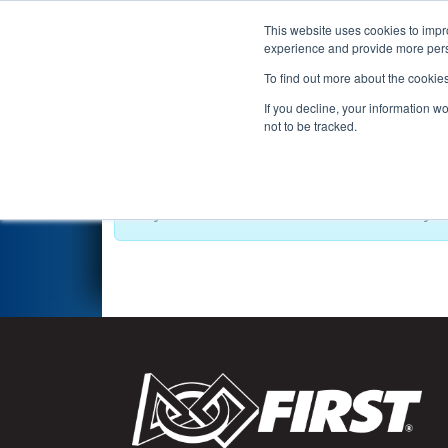
This website uses cookies to impro
Events
2021 S
experience and provide more perso
To find out more about the cookie
2021
Playoff Results
- Beryll
If you decline, your information w
not to be tracked.
Playoff schedule has not been created yet