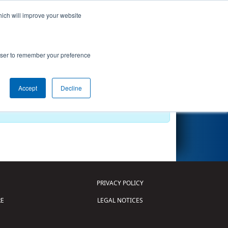
hich will improve your website
Search
rowser to remember your preference
Accept
Decline
PRIVACY POLICY
E
LEGAL NOTICES