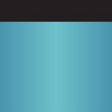
Copyright © 2026 For Inspiration and Recogni