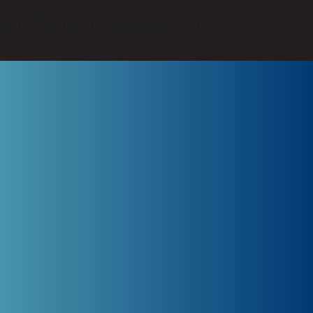
tion of Science and Technology (
FIRST
)