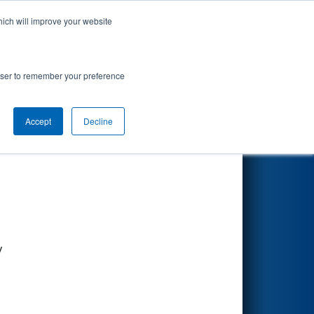
hich will improve your website
Search
rowser to remember your preference
Accept
Decline
Other Info
y