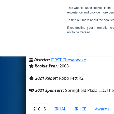
This website uses cookies to impro
Events
2021 S
experience and provide more perso
To find out more about the cookie
Team 2421 - RTR Team Roboti
If you decline, your information w
not to be tracked.
Family/Community
From:
Burke, Virginia, USA
District:
FIRST Chesapeake
Rookie Year:
2008
2021 Robot:
Robo Fett R2
2021 Sponsors:
Springfield Plaza LLC/
21CHS
IRHAL
IRHCE
Awards