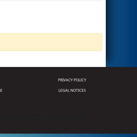
PRIVACY POLICY
E
LEGAL NOTICES
tion of Science and Technology (
FIRST
)