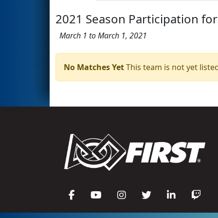
2021 Season Participation for
March 1 to March 1, 2021
No Matches Yet
This team is not yet listed