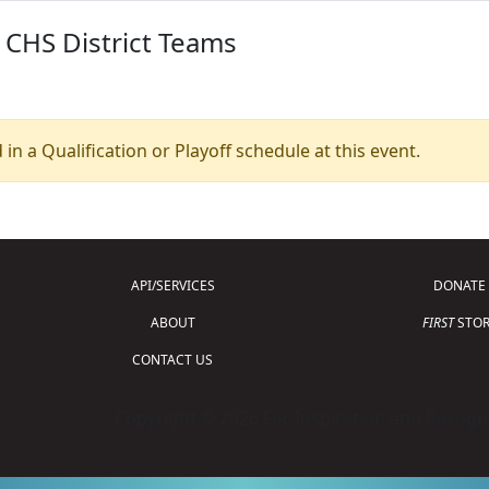
 CHS District Teams
 in a Qualification or Playoff schedule at this event.
API/SERVICES
DONATE
ABOUT
FIRST
STOR
CONTACT US
Copyright © 2026 For Inspiration and Recogni