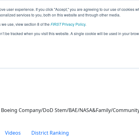
ve user experience. If you click "Accept," you are agreeing to our use of cookies w
eason Info
nalized services to you, both on this website and through other media.
s we use, view section 8 of the
FIRST
Privacy Policy
.
cs (2021)
on’t be tracked when you visit this website. A single cookie will be used in your b
The Boeing Company/DoD Stem/BAE/NASA&Family/Communit
Videos
District Ranking