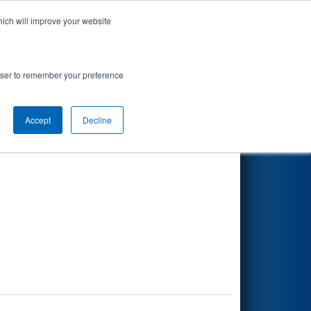
hich will improve your website
Search
rowser to remember your preference
Accept
Decline
Other Info