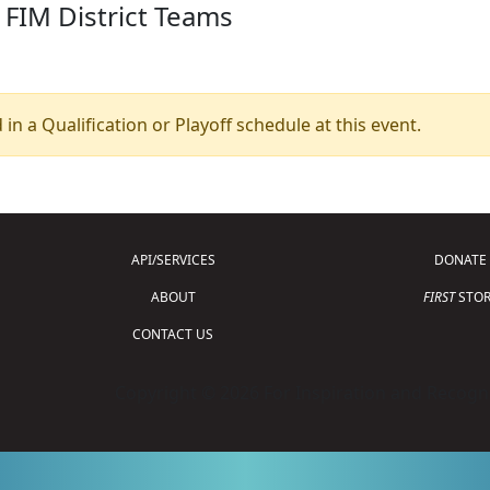
 FIM District Teams
 in a Qualification or Playoff schedule at this event.
API/SERVICES
DONATE
ABOUT
FIRST
STOR
CONTACT US
Copyright © 2026 For Inspiration and Recogni