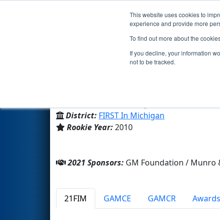
This website uses cookies to impro
Events
2021 S
experience and provide more perso
To find out more about the cookie
Team 3302 - TurboTrojans (20
If you decline, your information w
not to be tracked.
Clawson High School
From:
Clawson, Michigan, USA
District:
FIRST In Michigan
Rookie Year:
2010
2021 Sponsors:
GM Foundation / Munro &
21FIM
GAMCE
GAMCR
Award