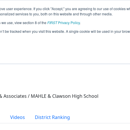
ve user experience. If you click "Accept," you are agreeing to our use of cookies w
eason Info
nalized services to you, both on this website and through other media.
s we use, view section 8 of the
FIRST
Privacy Policy
.
21)
on’t be tracked when you visit this website. A single cookie will be used in your b
 Associates / MAHLE & Clawson High School
s
Videos
District Ranking