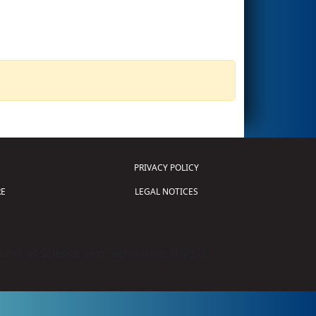
PRIVACY POLICY
E
LEGAL NOTICES
tion of Science and Technology (
FIRST
)