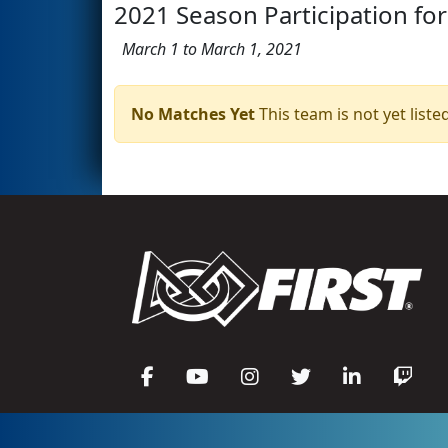
2021 Season Participation for
March 1 to March 1, 2021
No Matches Yet
This team is not yet listed