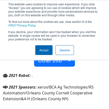
This website uses cookies to improve user experience. If you click
"Accept," you are agreeing to our use of cookies which will improve
your website experience and provide more personalized services to
you, both on this website and through other media.
To find out more about the cookies we use, view section 8 of the
Team 4093 - Hardwired (2021)
FIRST
Privacy Policy
.
If you decline, your information won’t be tracked when you visit this
website. A single cookie will be used in your browser to remember
4-H (Orleans County NY)
your preference not to be tracked.
From:
Orleans County, New York, USA
Accept
Decline
Rookie Year:
2012
Other Info
2021 Robot:
.
2021 Sponsors:
xerox/BCA Ag Technologies/RS
Automation/Orleans County Cornell Cooperative
Extension&4-H (Orleans County NY)