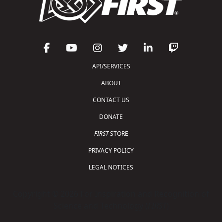
API/SERVICES
ABOUT
CONTACT US
DONATE
FIRST
STORE
PRIVACY POLICY
LEGAL NOTICES
Copyright © 2026 For Inspiration and Recognition of
Science and Technology (
FIRST
)