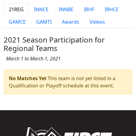
21REG
INNCE
INNBE
IRHF
IRHCE
GAMCE
GAMTI
Awards
Videos
2021 Season Participation for
Regional Teams
March 1 to March 1, 2021
No Matches Yet
This team is not yet listed in a
Qualification or Playoff schedule at this event.