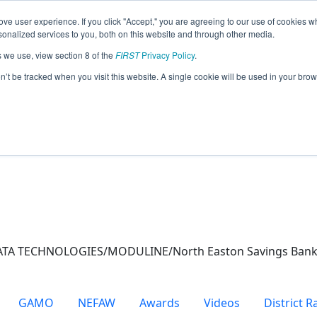
ve user experience. If you click "Accept," you are agreeing to our use of cookies w
eason Info
nalized services to you, both on this website and through other media.
s we use, view section 8 of the
FIRST
Privacy Policy
.
)
on’t be tracked when you visit this website. A single cookie will be used in your b
ATA TECHNOLOGIES/MODULINE/North Easton Savings Bank 
GAMO
NEFAW
Awards
Videos
District 