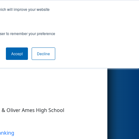
hich will improve your website
Search
rowser to remember your preference
Accept
Decline
Other Info
& Oliver Ames High School
Ranking