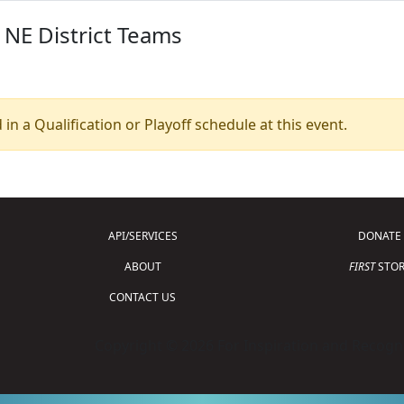
 NE District Teams
 in a Qualification or Playoff schedule at this event.
API/SERVICES
DONATE
ABOUT
FIRST
STOR
CONTACT US
Copyright © 2026 For Inspiration and Recogni