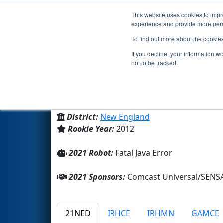
This website uses cookies to impro
Events
2021 S
experience and provide more perso
To find out more about the cookie
Team 4176 - Iron Tigers (2021
If you decline, your information w
not to be tracked.
Oliver Ames High School
From:
North Easton, Massachusetts, USA
District:
New England
Rookie Year:
2012
2021 Robot:
Fatal Java Error
2021 Sponsors:
Comcast Universal/SENS
21NED
IRHCE
IRHMN
GAMCE