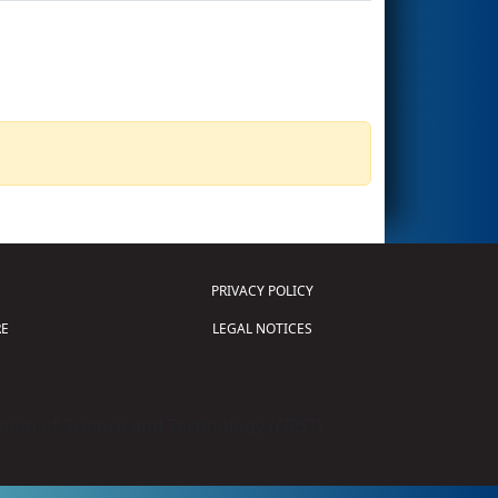
PRIVACY POLICY
E
LEGAL NOTICES
tion of Science and Technology (
FIRST
)