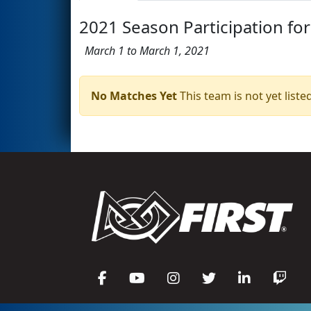
2021 Season Participation for
March 1 to March 1, 2021
No Matches Yet
This team is not yet listed