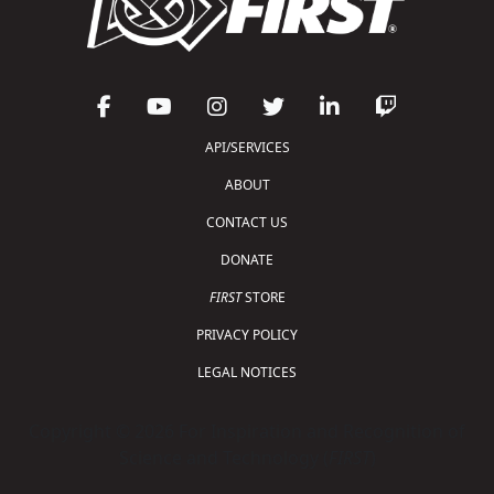
API/SERVICES
ABOUT
CONTACT US
DONATE
FIRST
STORE
PRIVACY POLICY
LEGAL NOTICES
Copyright © 2026 For Inspiration and Recognition of
Science and Technology (
FIRST
)