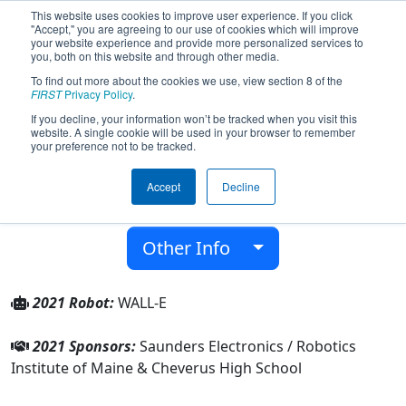
This website uses cookies to improve user experience. If you click
"Accept," you are agreeing to our use of cookies which will improve
your website experience and provide more personalized services to
you, both on this website and through other media.
To find out more about the cookies we use, view section 8 of the
Team 5265 - Radical Impact (2021)
FIRST
Privacy Policy
.
If you decline, your information won’t be tracked when you visit this
website. A single cookie will be used in your browser to remember
Cheverus High School
your preference not to be tracked.
From:
Portland, Maine, USA
Accept
Decline
District:
New England
Rookie Year:
2014
Other Info
2021 Robot:
WALL-E
2021 Sponsors:
Saunders Electronics / Robotics
Institute of Maine & Cheverus High School