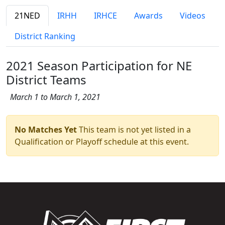
21NED
IRHH
IRHCE
Awards
Videos
District Ranking
2021 Season Participation for NE
District Teams
March 1 to March 1, 2021
No Matches Yet
This team is not yet listed in a
Qualification or Playoff schedule at this event.