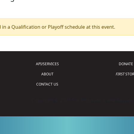
 in a Qualification or Playoff schedule at this event.
API/SERVICES
DONATE
ABOUT
FIRST
STOR
CONTACT US
Copyright © 2026 For Inspiration and Recogni