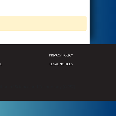
PRIVACY POLICY
E
LEGAL NOTICES
tion of Science and Technology (
FIRST
)