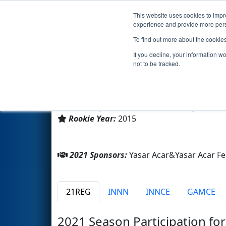
This website uses cookies to impro
Events
2021 S
experience and provide more perso
To find out more about the cookie
Team 5773 - YAFL Mechatroni
If you decline, your information w
not to be tracked.
Yasar Acar Fen Lisesi
From:
Beylikdüzü, Istanbul, Turkey
Rookie Year:
2015
2021 Sponsors:
Yasar Acar&Yasar Acar Fe
21REG
INNN
INNCE
GAMCE
2021 Season Participation fo