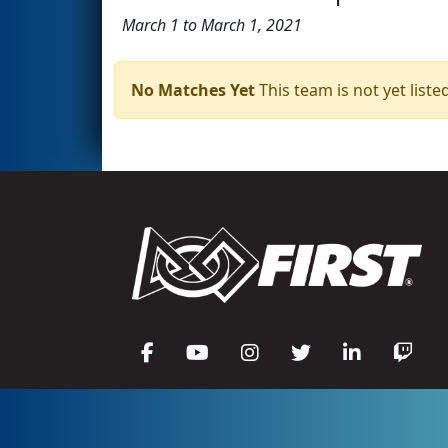
March 1 to March 1, 2021
No Matches Yet
This team is not yet listed