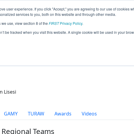
ve user experience. If you click "Accept," you are agreeing to our use of cookies w
eason Info
nalized services to you, both on this website and through other media.
s we use, view section 8 of the
FIRST
Privacy Policy
.
cs (2021)
on’t be tracked when you visit this website. A single cookie will be used in your b
n Lisesi
GAMY
TURAW
Awards
Videos
r Regional Teams