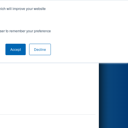
hich will improve your website
Search
rowser to remember your preference
Accept
Decline
Other Info