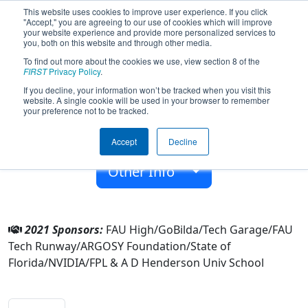
This website uses cookies to improve user experience. If you click
"Accept," you are agreeing to our use of cookies which will improve
your website experience and provide more personalized services to
you, both on this website and through other media.
To find out more about the cookies we use, view section 8 of the
Team 7152 - Owltonomous (2021)
FIRST
Privacy Policy
.
If you decline, your information won’t be tracked when you visit this
website. A single cookie will be used in your browser to remember
A D Henderson Univ School
your preference not to be tracked.
From:
Boca Raton, Florida, USA
Accept
Decline
Rookie Year:
2018
Other Info
2021 Sponsors:
FAU High/GoBilda/Tech Garage/FAU
Tech Runway/ARGOSY Foundation/State of
Florida/NVIDIA/FPL & A D Henderson Univ School