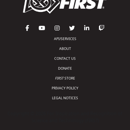
API/SERVICES
ABOUT
CONTACT US
DONATE
FIRST
STORE
PRIVACY POLICY
LEGAL NOTICES
Copyright © 2026 For Inspiration and Recognition of
Science and Technology (
FIRST
)