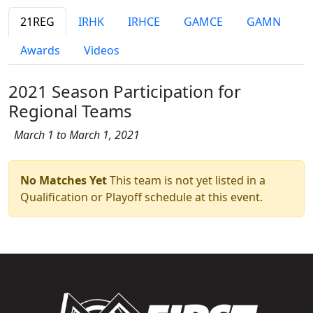
21REG
IRHK
IRHCE
GAMCE
GAMN
Awards
Videos
2021 Season Participation for
Regional Teams
March 1 to March 1, 2021
No Matches Yet
This team is not yet listed in a
Qualification or Playoff schedule at this event.