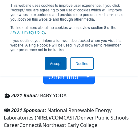
This website uses cookies to improve user experience. If you click
"Accept," you are agreeing to our use of cookies which will improve
your website experience and provide more personalized services to
you, both on this website and through other media.
To find out more about the cookies we use, view section 8 of the
Team 7243 - Robo-Lobo-Bellos (2021)
FIRST
Privacy Policy
.
If you decline, your information won’t be tracked when you visit this
website. A single cookie will be used in your browser to remember
Northeast Early College
your preference not to be tracked.
From:
Denver, Colorado, USA
Accept
Decline
Rookie Year:
2018
Other Info
2021 Robot:
B4BY YODA
2021 Sponsors:
National Renewable Energy
Laboratories (NREL)/COMCAST/Denver Public Schools
CareerConnect&Northeast Early College