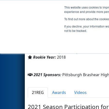
This website uses cookies to impro
Events
2021 S
experience and provide more perso
To find out more about the cookie
Team 7274 - Brashear Bulls R
If you decline, your information w
not to be tracked.
Pittsburgh Brashear High Sc
From:
Pittsburgh, Pennsylvania, USA
Rookie Year:
2018
2021 Sponsors:
Pittsburgh Brashear Hig
21REG
Awards
Videos
2021 Season Participation fo