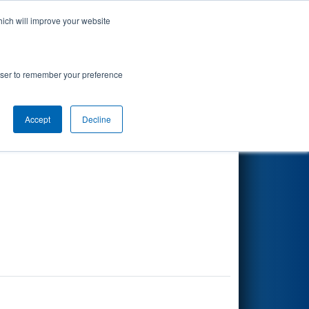
hich will improve your website
Search
rowser to remember your preference
Accept
Decline
Other Info