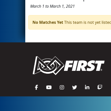
March 1 to March 1, 2021
No Matches Yet
This team is not yet listed