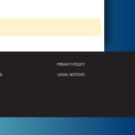
PRIVACY POLICY
E
LEGAL NOTICES
tion of Science and Technology (
FIRST
)