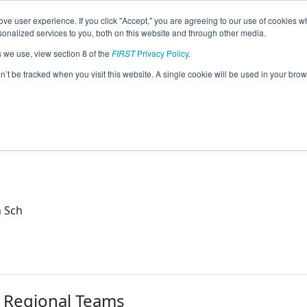
ve user experience. If you click "Accept," you are agreeing to our use of cookies w
eason Info
nalized services to you, both on this website and through other media.
s we use, view section 8 of the
FIRST
Privacy Policy
.
obotics (2021)
on’t be tracked when you visit this website. A single cookie will be used in your b
h
h Sch
r Regional Teams