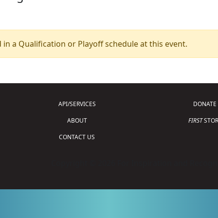
 in a Qualification or Playoff schedule at this event.
API/SERVICES
DONATE
ABOUT
FIRST
STOR
CONTACT US
Copyright © 2026 For Inspiration and Recogni