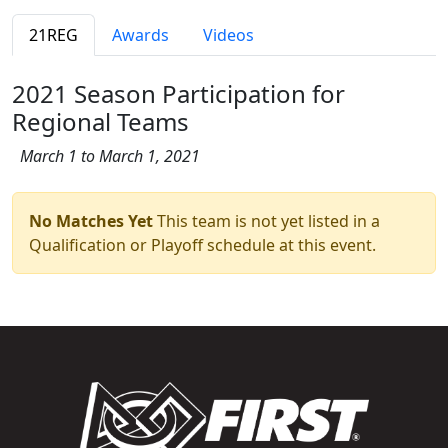
21REG
Awards
Videos
2021 Season Participation for
Regional Teams
March 1 to March 1, 2021
No Matches Yet
This team is not yet listed in a
Qualification or Playoff schedule at this event.