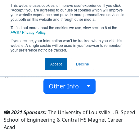
This website uses cookies to improve user experience. If you click
"Accept," you are agreeing to our use of cookies which will improve
your website experience and provide more personalized services to
you, both on this website and through other media.
To find out more about the cookies we use, view section 8 of the
Team 7516 - Louisville Centrons
FIRST
Privacy Policy
.
(2021)
If you decline, your information won’t be tracked when you visit this
website. A single cookie will be used in your browser to remember
your preference not to be tracked.
Central HS Magnet Career Acad
Accept
Decline
From:
Louisville, Kentucky, USA
Rookie Year:
2019
Other Info
2021 Sponsors:
The University of Louisville J. B. Speed
School of Engineering & Central HS Magnet Career
Acad