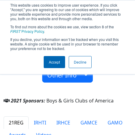
This website uses cookies to improve user experience. If you click
"Accept," you are agreeing to our use of cookies which will improve
your website experience and provide more personalized services to
you, both on this website and through other media.
To find out more about the cookies we use, view section 8 of the
Team 7848 - WI-FIghterz (2021)
FIRST
Privacy Policy
.
If you decline, your information won’t be tracked when you visit this
website. A single cookie will be used in your browser to remember
Boys & Girls Clubs of America
your preference not to be tracked.
From:
Pontiac, Illinois, USA
Accept
Decline
Rookie Year:
2019
Other Info
2021 Sponsors:
Boys & Girls Clubs of America
21REG
IRHTI
IRHCE
GAMCE
GAMO
Awards
Videos