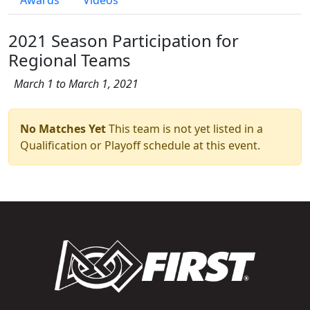
2021 Season Participation for
Regional Teams
March 1 to March 1, 2021
No Matches Yet
This team is not yet listed in a
Qualification or Playoff schedule at this event.