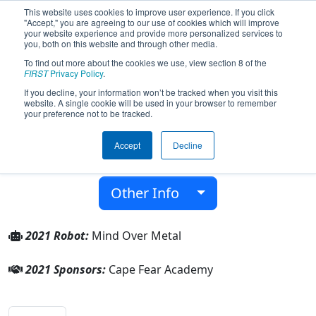
This website uses cookies to improve user experience. If you click
"Accept," you are agreeing to our use of cookies which will improve
your website experience and provide more personalized services to
you, both on this website and through other media.
To find out more about the cookies we use, view section 8 of the
Team 8205 - Mind Over Metal (2021)
FIRST
Privacy Policy
.
If you decline, your information won’t be tracked when you visit this
website. A single cookie will be used in your browser to remember
Cape Fear Academy
your preference not to be tracked.
From:
Wilmington, North Carolina, USA
Accept
Decline
District:
FIRST North Carolina
Rookie Year:
2020
Other Info
2021 Robot:
Mind Over Metal
2021 Sponsors:
Cape Fear Academy