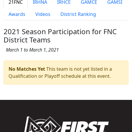
21FNC
IRHNA
IRHCE
GAMCE
GAMSI
Awards
Videos
District Ranking
2021 Season Participation for FNC
District Teams
March 1 to March 1, 2021
No Matches Yet
This team is not yet listed in a
Qualification or Playoff schedule at this event.