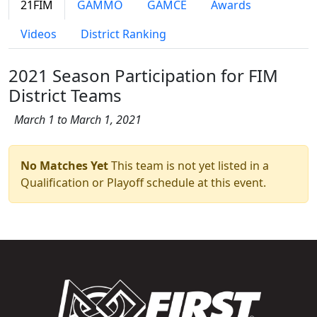
21FIM
GAMMO
GAMCE
Awards
Videos
District Ranking
2021 Season Participation for FIM
District Teams
March 1 to March 1, 2021
No Matches Yet
This team is not yet listed in a
Qualification or Playoff schedule at this event.