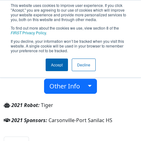
This website uses cookies to improve user experience. If you click
"Accept," you are agreeing to our use of cookies which will improve
your website experience and provide more personalized services to
you, both on this website and through other media.
To find out more about the cookies we use, view section 8 of the
Team 8314 - The Roar (2021)
FIRST
Privacy Policy
.
If you decline, your information won’t be tracked when you visit this
website. A single cookie will be used in your browser to remember
Carsonville-Port Sanilac HS
your preference not to be tracked.
From:
Carsonville, Michigan, USA
Accept
Decline
District:
FIRST In Michigan
Rookie Year:
2020
Other Info
2021 Robot:
Tiger
2021 Sponsors:
Carsonville-Port Sanilac HS