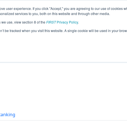
ve user experience. If you click "Accept," you are agreeing to our use of cookies w
eason Info
nalized services to you, both on this website and through other media.
s we use, view section 8 of the
FIRST
Privacy Policy
.
on’t be tracked when you visit this website. A single cookie will be used in your b
 Ranking