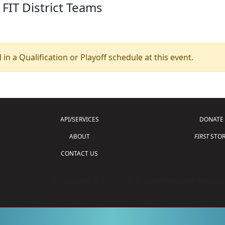
 FIT District Teams
 in a Qualification or Playoff schedule at this event.
API/SERVICES
DONATE
ABOUT
FIRST
STOR
CONTACT US
Copyright © 2026 For Inspiration and Recogni