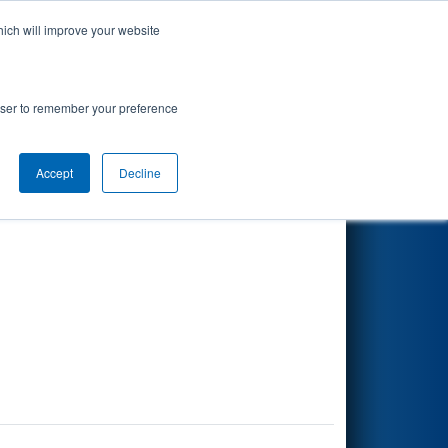
hich will improve your website
Search
rowser to remember your preference
Accept
Decline
Other Info