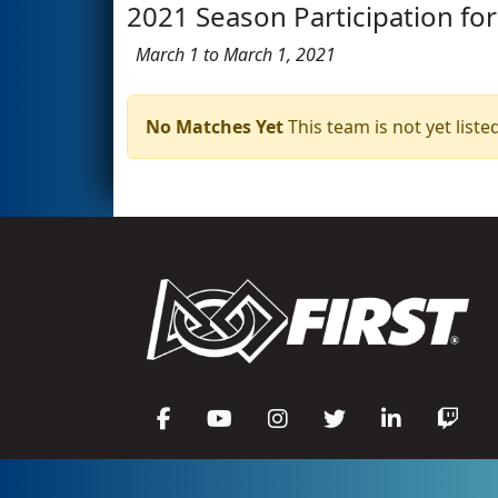
2021 Season Participation for
March 1 to March 1, 2021
No Matches Yet
This team is not yet listed