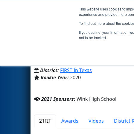
This website uses cookies to impro
Events
2021 S
experience and provide more perso
To find out more about the cookie
Team 8408 - Kiss Kats (2021)
If you decline, your information w
not to be tracked.
Wink High School
From:
Wink, Texas, USA
District:
FIRST In Texas
Rookie Year:
2020
2021 Sponsors:
Wink High School
21FIT
Awards
Videos
District