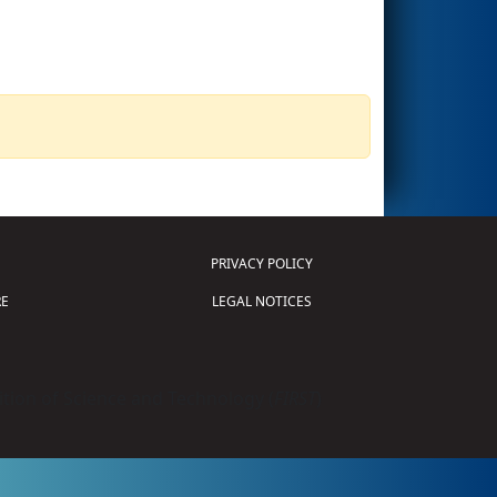
PRIVACY POLICY
E
LEGAL NOTICES
tion of Science and Technology (
FIRST
)