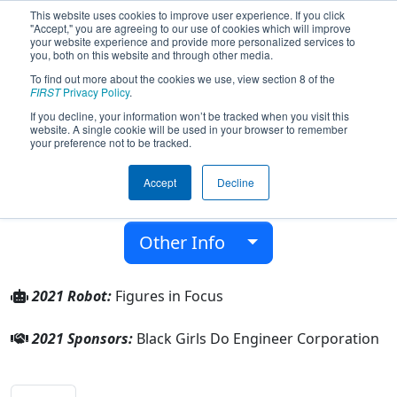
This website uses cookies to improve user experience. If you click
"Accept," you are agreeing to our use of cookies which will improve
your website experience and provide more personalized services to
you, both on this website and through other media.
To find out more about the cookies we use, view section 8 of the
Team 8568 - Seen Figures (2021)
FIRST
Privacy Policy
.
If you decline, your information won’t be tracked when you visit this
website. A single cookie will be used in your browser to remember
Black Girls Do Engineer Corporation
your preference not to be tracked.
From:
Webster, Texas, USA
Accept
Decline
District:
FIRST In Texas
Rookie Year:
2021
Other Info
2021 Robot:
Figures in Focus
2021 Sponsors:
Black Girls Do Engineer Corporation