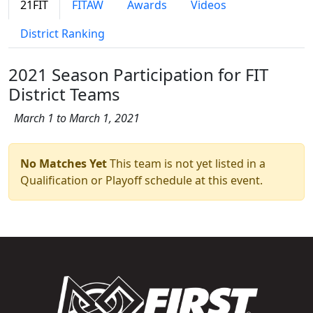
21FIT
FITAW
Awards
Videos
District Ranking
2021 Season Participation for FIT
District Teams
March 1 to March 1, 2021
No Matches Yet
This team is not yet listed in a
Qualification or Playoff schedule at this event.