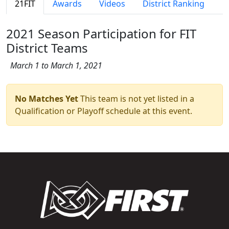
21FIT
Awards
Videos
District Ranking
2021 Season Participation for FIT
District Teams
March 1 to March 1, 2021
No Matches Yet
This team is not yet listed in a
Qualification or Playoff schedule at this event.