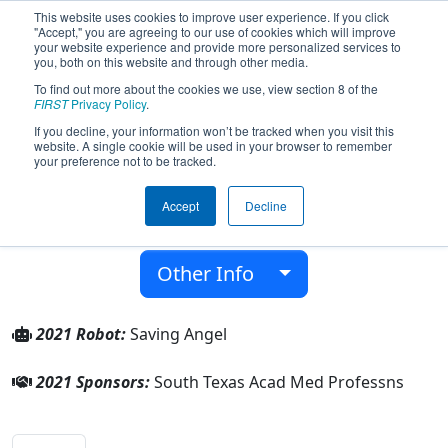
This website uses cookies to improve user experience. If you click
"Accept," you are agreeing to our use of cookies which will improve
your website experience and provide more personalized services to
you, both on this website and through other media.
To find out more about the cookies we use, view section 8 of the
Team 8591 - Angels (2021)
FIRST
Privacy Policy
.
If you decline, your information won’t be tracked when you visit this
website. A single cookie will be used in your browser to remember
South Texas Acad Med Professns
your preference not to be tracked.
From:
Olmito, Texas, USA
Accept
Decline
District:
FIRST In Texas
Rookie Year:
2021
Other Info
2021 Robot:
Saving Angel
2021 Sponsors:
South Texas Acad Med Professns